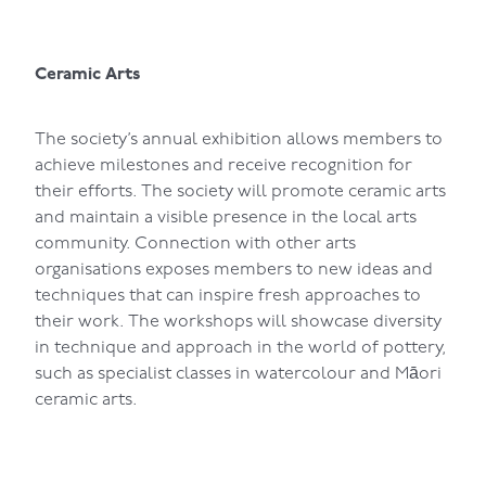
Ceramic Arts
The society’s annual exhibition allows members to
achieve milestones and receive recognition for
their efforts. The society will promote ceramic arts
and maintain a visible presence in the local arts
community. Connection with other arts
organisations exposes members to new ideas and
techniques that can inspire fresh approaches to
their work. The workshops will showcase diversity
in technique and approach in the world of pottery,
such as specialist classes in watercolour and Māori
ceramic arts.