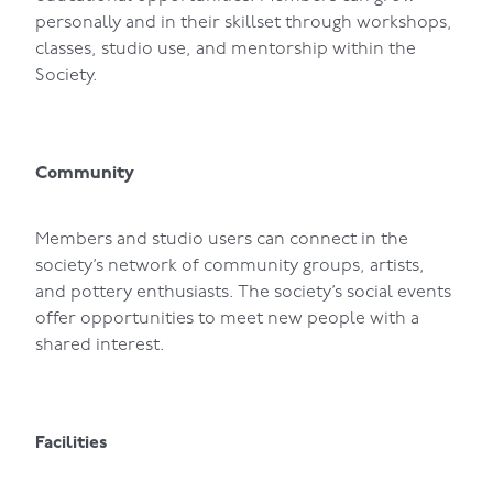
personally and in their skillset through workshops,
classes, studio use, and mentorship within the
Society.
Community
Members and studio users can connect in the
society’s network of community groups, artists,
and pottery enthusiasts. The society’s social events
offer opportunities to meet new people with a
shared interest.
Facilities