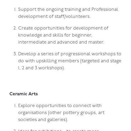
Support the ongoing training and Professional
development of staff/volunteers.
Create opportunities for development of
knowledge and skills for beginner,
intermediate and advanced and master.
Develop a series of progressional workshops to
do with upskilling members (targeted and stage
1, 2 and 3 workshops).
Ceramic Arts
Explore opportunities to connect with
organisations (other pottery groups, art
societies and galleries).