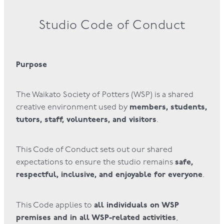
Studio Code of Conduct
Purpose
The Waikato Society of Potters (WSP) is a shared
members, students,
creative environment used by
tutors, staff, volunteers, and visitors
.
This Code of Conduct sets out our shared
safe,
expectations to ensure the studio remains
respectful, inclusive, and enjoyable for everyone
.
all individuals on WSP
This Code applies to
premises and in all WSP-related activities
,