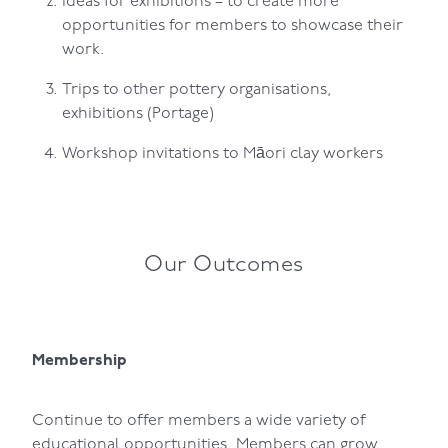
Ideas for exhibitions – to create more
opportunities for members to showcase their
work.
Trips to other pottery organisations,
exhibitions (Portage)
Workshop invitations to Māori clay workers
Our Outcomes
Membership
Continue to offer members a wide variety of
educational opportunities. Members can grow