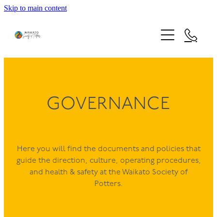
Skip to main content
HOME
STUDIO USE
NEWS & EVENTS
FACILITIES
CLAY PRICES
LEARN
GOVERNANCE
EVENTS
FIRING SERVICE
EXHIBITION 2026
MEMBERSHIP
KIDS' PLAY WITH CLAY
STUDIO CALENDAR
EXHIBITION 2025 AWARDEES
Here you will find the documents and policies that
SCHOOL HOLIDAY POTTERY PROGRAMME
COMMUNITY
guide the direction, culture, operating procedures,
EXHIBITION 2024 AWARDEES
NEW ZEALAND DIPLOMA IN ARTS AND DESIGN - CE
and health & safety at the Waikato Society of
ABOUT
MATARIKI 2025 PIT FIRING
Potters.
OUR PEOPLE