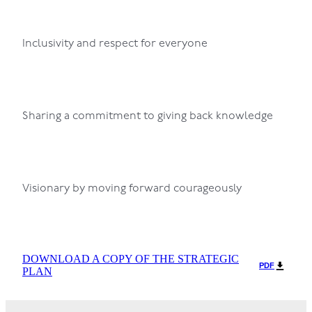
Inclusivity and respect for everyone
Sharing a commitment to giving back knowledge
Visionary by moving forward courageously
DOWNLOAD A COPY OF THE STRATEGIC
PDF
PLAN