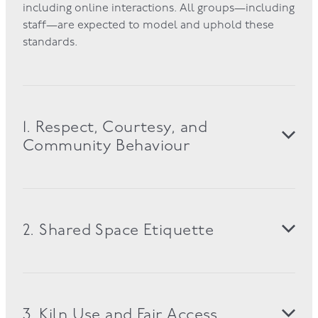
including online interactions. All groups—including
staff—are expected to model and uphold these
standards.
1. Respect, Courtesy, and
Community Behaviour
We are a diverse community. All users are expected
respect, kindness, and consideration
to act with
at
2. Shared Space Etiquette
all times.
courtesy, patience, and
Treat others with
communal
The studio and firing spaces are
politeness
workspaces
, and fairness is essential.
3. Kiln Use and Fair Access