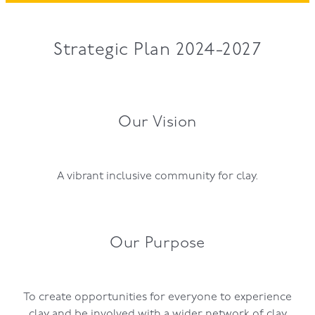
GOVERNANCE
Strategic Plan 2024-2027
Our Vision
A vibrant inclusive community for clay.
Our Purpose
To create opportunities for everyone to experience
clay and be involved with a wider network of clay