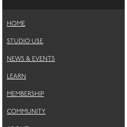
HOME
STUDIO USE
NEWS & EVENTS
LEARN
MEMBERSHIP
COMMUNITY