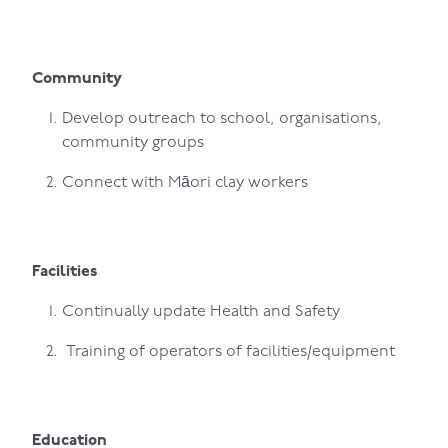
Community
Develop outreach to school, organisations,
community groups
Connect with Māori clay workers
Facilities
Continually update Health and Safety
Training of operators of facilities/equipment
Education