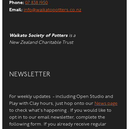
Phone:
07 838 1950
Email:
info@waikatopotters.co.nz
Waikato Society of Potters
is a
New Zealand Charitable Trust
NEWSLETTER
For weekly updates - including Open Studio and
Play with Clay hours, just hop onto our
News page
to check what's happening . If you would like to
opt in to our email newsletter, complete the
following form. If you already receive regular