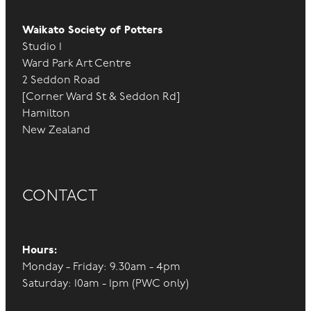
Liaise with staff with anything they require re
Waikato Society of Potters
finances.
Studio 1
Prepare annual accounts for review with
Ward Park Art Centre
accountant.
2 Seddon Road
[Corner Ward St & Seddon Rd]
Present annual accounts at AGM.
Hamilton
Admin duties for Westpac accounts.
New Zealand
Using Xero, Stripe, Events Pronto, the shared
Excel spreadsheet and Google drive to
complete and share accounts information.
CONTACT
Committee members:
Hours:
Monday - Friday: 9.30am - 4pm
Supportive and proactive in the governance
Saturday: 10am - 1pm (PWC only)
oversight of the WSP