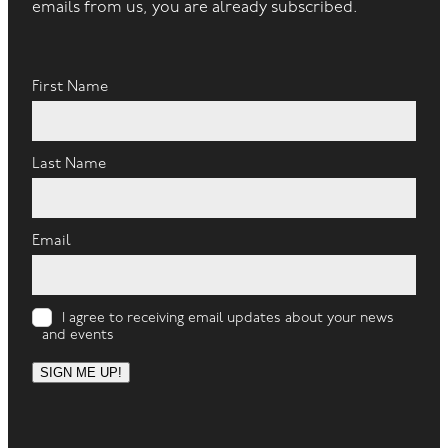
emails from us, you are already subscribed.
First Name
Last Name
Email
I agree to receiving email updates about your news
and events
SIGN ME UP!