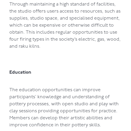
Through maintaining a high standard of facilities,
the studio offers users access to resources, such as
supplies, studio space, and specialised equipment,
which can be expensive or otherwise difficult to
obtain. This includes regular opportunities to use
four firing types in the society’s electric, gas, wood,
and raku kilns.
Education
The education opportunities can improve
participants’ knowledge and understanding of
pottery processes, with open studio and play with
clay sessions providing opportunities for practice.
Members can develop their artistic abilities and
improve confidence in their pottery skills.