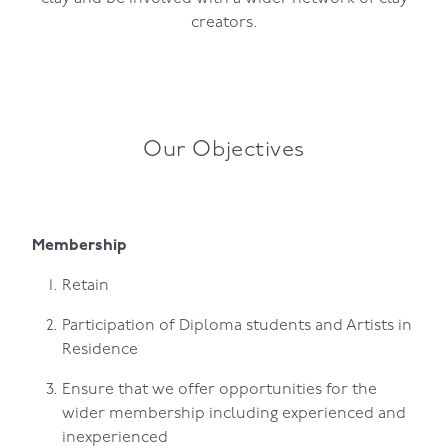
creators.
Our Objectives
Membership
Retain
Participation of Diploma students and Artists in
Residence
Ensure that we offer opportunities for the
wider membership including experienced and
inexperienced