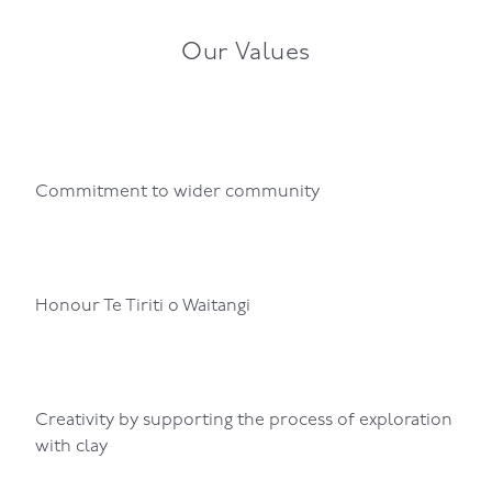
Our Values
Commitment to wider community
Honour Te Tiriti o Waitangi
Creativity by supporting the process of exploration
with clay