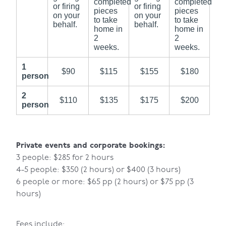
completed
completed
or firing
or firing
pieces
pieces
on your
on your
to take
to take
behalf.
behalf.
home in
home in
2
2
weeks.
weeks.
1
$90
$115
$155
$180
person
2
$110
$135
$175
$200
person
Private events and corporate bookings:
3 people: $285 for 2 hours
4-5 people: $350 (2 hours) or $400 (3 hours)
6 people or more: $65 pp (2 hours) or $75 pp (3
hours)
Fees include: