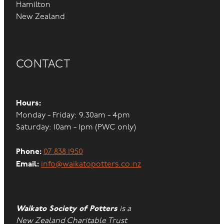
Hamilton
New Zealand
CONTACT
Hours:
Monday - Friday: 9.30am - 4pm
Saturday: 10am - 1pm (PWC only)
Phone:
07 838 1950
Email:
info@waikatopotters.co.nz
Waikato Society of Potters
is a
New Zealand Charitable Trust