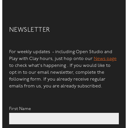
NEWSLETTER
For weekly updates - including Open Studio and
Play with Clay hours, just hop onto our
News page
to check what's happening . If you would like to
opt in to our email newsletter, complete the
following form. If you already receive regular
emails from us, you are already subscribed.
First Name