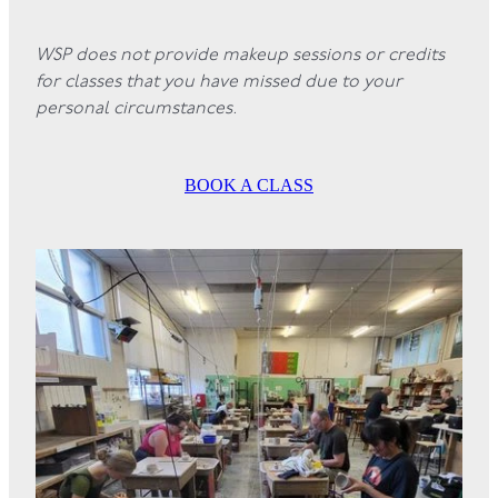
WSP does not provide makeup sessions or credits
for classes that you have missed due to your
personal circumstances.
BOOK A CLASS