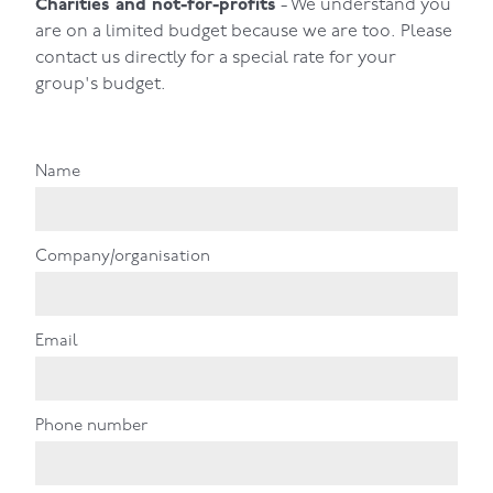
Charities and not-for-profits
- We understand you
are on a limited budget because we are too. Please
contact us directly for a special rate for your
group's budget.
Name
Company/organisation
Email
Phone number