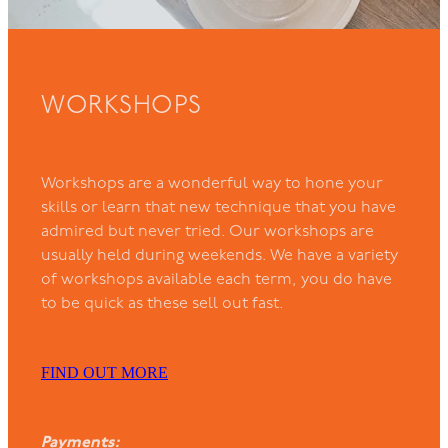
WORKSHOPS
Workshops are a wonderful way to hone your
skills or learn that new technique that you have
admired but never tried. Our workshops are
usually held during weekends. We have a variety
of workshops available each term, you do have
to be quick as these sell out fast.
FIND OUT MORE
Payments: