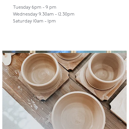
Tuesday 6pm - 9 pm
Wednesday 9.30am - 12.30pm
Saturday 10am - 1pm