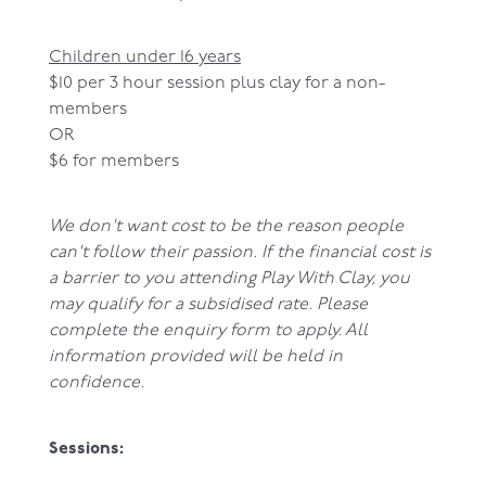
Children under 16 years
$10 per 3 hour session plus clay for a non-
members
OR
$6 for members
We don't want cost to be the reason people
can't follow their passion. If the financial cost is
a barrier to you attending Play With Clay, you
may qualify for a subsidised rate. Please
complete the enquiry form to apply. All
information provided will be held in
confidence.
Sessions: