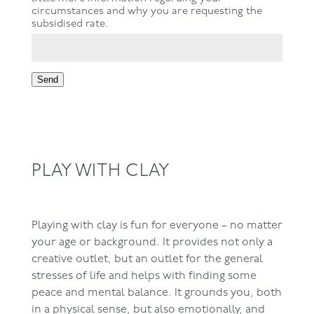
circumstances and why you are requesting the
subsidised rate.
Send
PLAY WITH CLAY
Playing with clay is fun for everyone – no matter
your age or background. It provides not only a
creative outlet, but an outlet for the general
stresses of life and helps with finding some
peace and mental balance. It grounds you, both
in a physical sense, but also emotionally, and