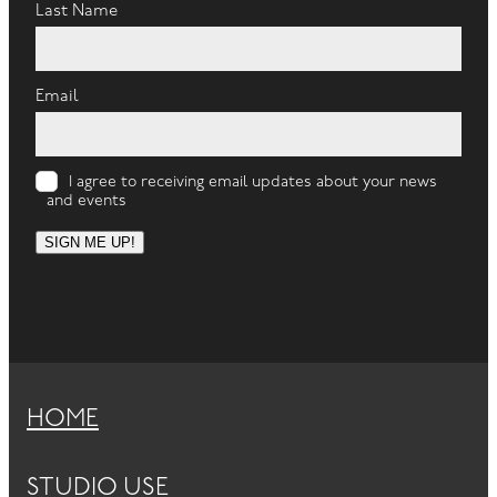
Last Name
Email
I agree to receiving email updates about your news
and events
SIGN ME UP!
HOME
STUDIO USE