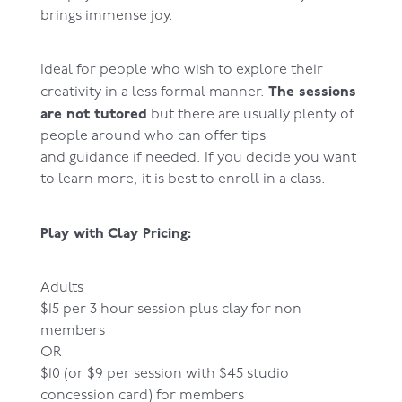
brings immense joy.
Ideal for people who wish to explore their
The sessions
creativity in a less formal manner.
are not tutored
but there are usually plenty of
people around who can offer tips
and guidance if needed. If you decide you want
to learn more, it is best to enroll in a class.
Play with Clay Pricing:
Adults
$15 per 3 hour session plus clay for non-
members
OR
$10 (or $9 per session with $45 studio
concession card) for members