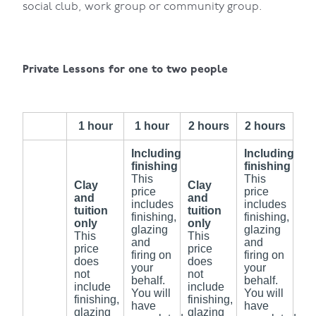
social club, work group or community group.
Private Lessons for one to two people
1 hour
1 hour
2 hours
2 hours
Including
Including
finishing
finishing
This
This
Clay
Clay
price
price
and
and
includes
includes
tuition
tuition
finishing,
finishing,
only
only
glazing
glazing
This
This
and
and
price
price
firing on
firing on
does
does
your
your
not
not
behalf.
behalf.
include
include
You will
You will
finishing,
finishing,
have
have
glazing
glazing