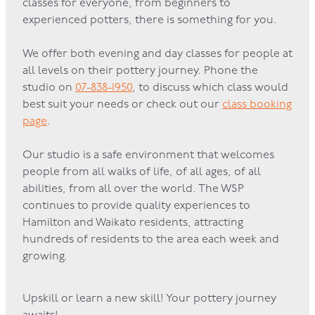
classes for everyone, from beginners to
experienced potters, there is something for you.
GOVERNANCE
We offer both evening and day classes for people at
all levels on their pottery journey. Phone the
studio on
07-838-1950
, to discuss which class would
best suit your needs or check out our
class booking
page
.
Our studio is a safe environment that welcomes
people from all walks of life, of all ages, of all
abilities, from all over the world. The WSP
continues to provide quality experiences to
Hamilton and Waikato residents, attracting
hundreds of residents to the area each week and
growing.
Upskill or learn a new skill! Your pottery journey