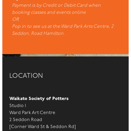
Payment is by Credit or Debit Card when
booking classes and events online
OR
Pop in to see us at the Ward Park Arts Centre, 2
Seddon, Road Hamilton.
LOCATION
Waikato Society of Potters
Studio 1
Ward Park Art Centre
2 Seddon Road
[Corner Ward St & Seddon Rd]