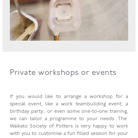
Private workshops or events
If you would like to arrange a workshop for a
special event, like a work teambuilding event, a
birthday party., or even some one-to-one training,
we can tailor a programme to your needs. The
Waikato Society of Potters is very happy to work
with you to customise a fun filled session for your