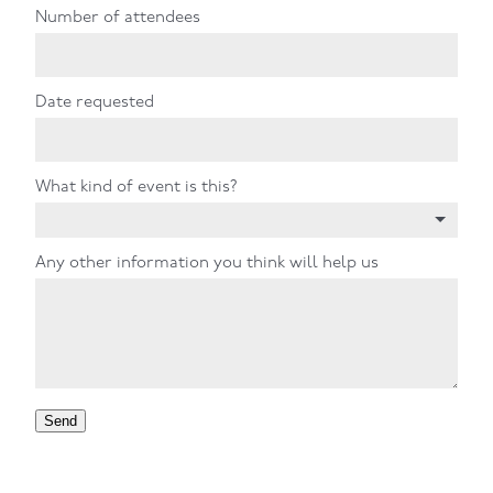
Number of attendees
Date requested
What kind of event is this?
Any other information you think will help us
Send