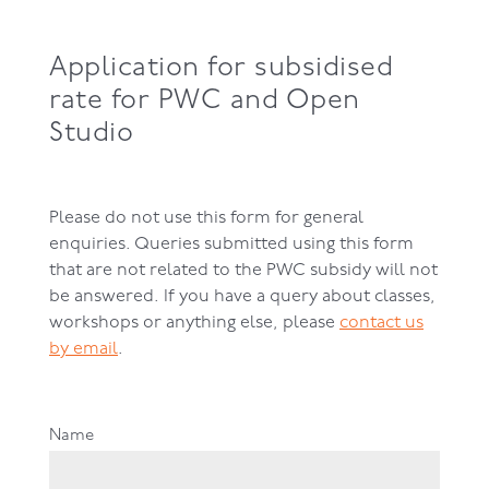
Application for subsidised
rate for PWC and Open
Studio
Please do not use this form for general
enquiries. Queries submitted using this form
that are not related to the PWC subsidy will not
be answered. If you have a query about classes,
workshops or anything else, please
contact us
by email
.
Name