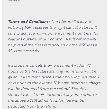
awaits!
Terms and Conditions:
The Waikato Society of
Potters (WSP) reserves the right cancel a class if it
fails to achieve minimum enrolment numbers, for
reasons outside of our control. A full refund will
be given if the class is cancelled by the WSP less a
5% credit card fee.
If a student cancels their enrolment within 72
hours of the first class starting, no refund will be
given. If a student cancels their booking less than 7
days prior to the event a 50% administration charge
will be deducted from the refund. Should a
student cancel their enrolment any time prior to
the above a 20% administration fee will be
deducted from the refund.