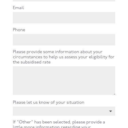
Email
Phone
Please provide some information about your
circumstances to help us assess your eligibility for
the subsidised rate
Please let us know of your situation
If "Other" has been selected, please provide a
little more information regarding your