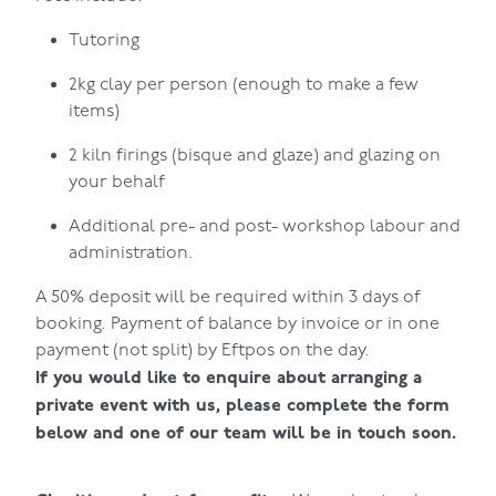
Tutoring
2kg clay per person (enough to make a few
items)
2 kiln firings (bisque and glaze) and glazing on
your behalf
Additional pre- and post- workshop labour and
administration.
A 50% deposit will be required within 3 days of
booking. Payment of balance by invoice or in one
payment (not split) by Eftpos on the day.
If you would like to enquire about arranging a
private event with us, please complete the form
below and one of our team will be in touch soon.