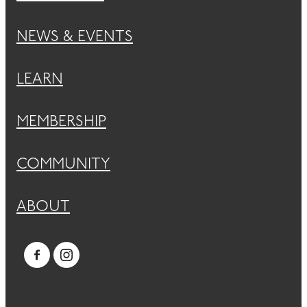
NEWS & EVENTS
LEARN
MEMBERSHIP
COMMUNITY
ABOUT