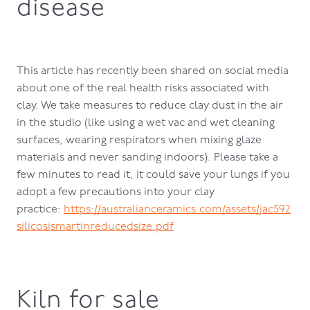
disease
This article has recently been shared on social media
about one of the real health risks associated with
clay. We take measures to reduce clay dust in the air
in the studio (like using a wet vac and wet cleaning
surfaces, wearing respirators when mixing glaze
materials and never sanding indoors). Please take a
few minutes to read it, it could save your lungs if you
adopt a few precautions into your clay
practice:
https://australianceramics.com/assets/jac592
silicosismartinreducedsize.pdf
Kiln for sale