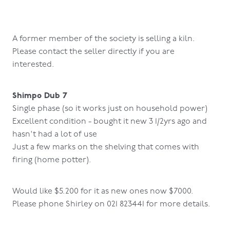
A former member of the society is selling a kiln.
Please contact the seller directly if you are
interested.
Shimpo Dub 7
Single phase (so it works just on household power)
Excellent condition - bought it new 3 1/2yrs ago and
hasn't had a lot of use
Just a few marks on the shelving that comes with
firing (home potter).
Would like $5.200 for it as new ones now $7000.
Please phone Shirley on 021 823441 for more details.