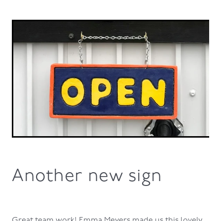
Another new sign
Great team work! Emma Meyers made us this lovely