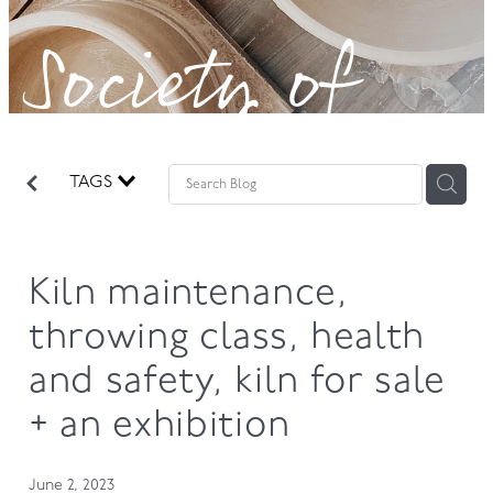
Society of
GOVERNANCE
Potters!
TAGS
Kiln maintenance,
throwing class, health
and safety, kiln for sale
+ an exhibition
June 2, 2023