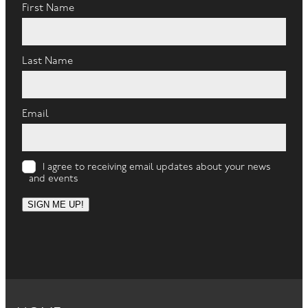
First Name
Last Name
Email
I agree to receiving email updates about your news
and events
SIGN ME UP!