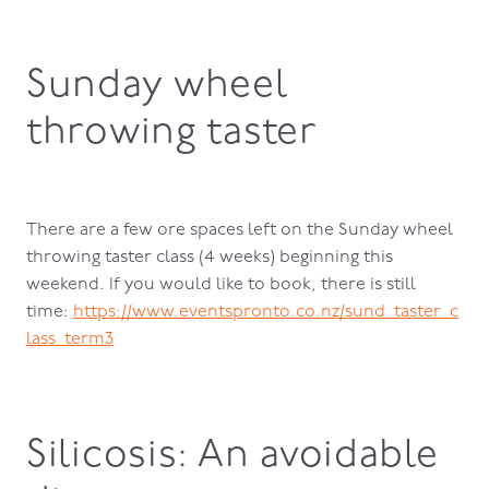
Sunday wheel
throwing taster
There are a few ore spaces left on the Sunday wheel
throwing taster class (4 weeks) beginning this
weekend. If you would like to book, there is still
time:
https://www.eventspronto.co.nz/sund_taster_c
lass_term3
Silicosis: An avoidable