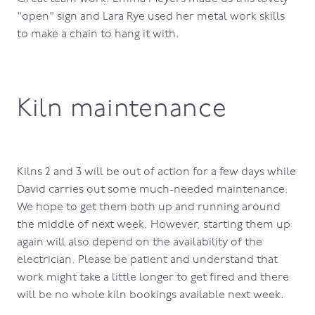
"open" sign and Lara Rye used her metal work skills
to make a chain to hang it with.
Kiln maintenance
Kilns 2 and 3 will be out of action for a few days while
David carries out some much-needed maintenance.
We hope to get them both up and running around
the middle of next week. However, starting them up
again will also depend on the availability of the
electrician. Please be patient and understand that
work might take a little longer to get fired and there
will be no whole kiln bookings available next week.