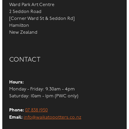
Ward Park Art Centre
2 Seddon Road
[Corner Ward St & Seddon Rd]
Hamilton
New Zealand
CONTACT
Hours:
Monday - Friday: 9.30am - 4pm
Saturday: 10am - 1pm (PWC only)
Phone:
07 838 1950
Email:
info@waikatopotters.co.nz