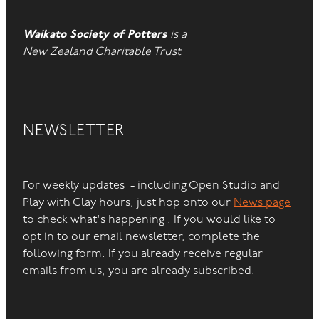
Waikato Society of Potters
is a
New Zealand Charitable Trust
NEWSLETTER
For weekly updates - including Open Studio and
Play with Clay hours, just hop onto our
News page
to check what's happening . If you would like to
opt in to our email newsletter, complete the
following form. If you already receive regular
emails from us, you are already subscribed.