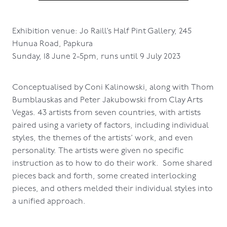
Exhibition venue: Jo Raill’s Half Pint Gallery, 245
Hunua Road, Papkura
Sunday, 18 June 2-5pm, runs until 9 July 2023
Conceptualised by Coni Kalinowski, along with Thom
Bumblauskas and Peter Jakubowski from Clay Arts
Vegas. 43 artists from seven countries, with artists
paired using a variety of factors, including individual
styles, the themes of the artists’ work, and even
personality. The artists were given no specific
instruction as to how to do their work. Some shared
pieces back and forth, some created interlocking
pieces, and others melded their individual styles into
a unified approach.