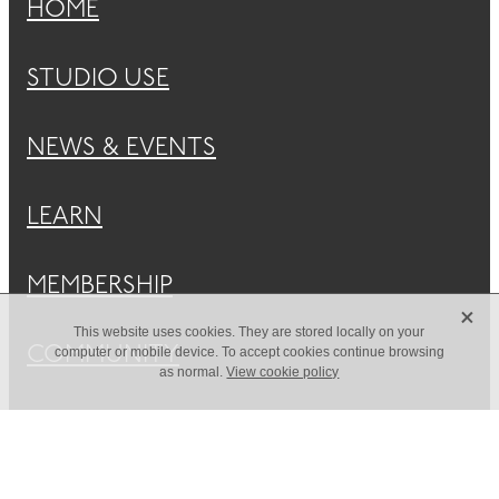
HOME
STUDIO USE
NEWS & EVENTS
LEARN
MEMBERSHIP
X
This website uses cookies. They are stored locally on your
COMMUNITY
computer or mobile device. To accept cookies continue browsing
as normal.
View cookie policy
ABOUT