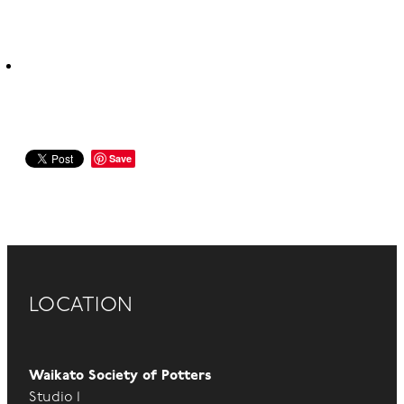
Save
LOCATION
Waikato Society of Potters
Studio 1