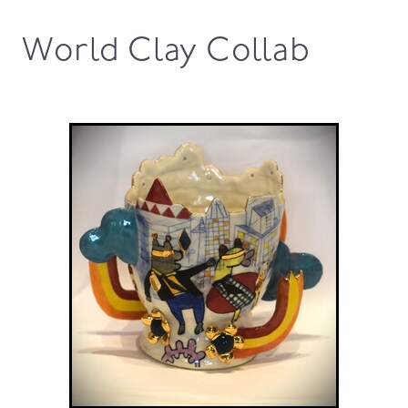
World Clay Collab