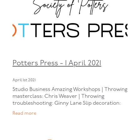
Potters Press - 1 April 2021
April 1st 2021
Studio Business Amazing Workshops | Throwing
masterclass: Chris Weaver | Throwing
troubleshooting: Ginny Lane Slip decoration:
Sylvia Sinel | Slab-building mugs: Alex Wilkinson
Read more
| Turning: Tess