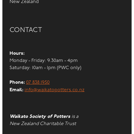
New Zealand
CONTACT
Hours:
Monday - Friday: 9.30am - 4pm
Saturday: 10am - 1pm (PWC only)
Phone:
07 838 1950
Email:
info@waikatopotters.co.nz
Waikato Society of Potters
is a
New Zealand Charitable Trust