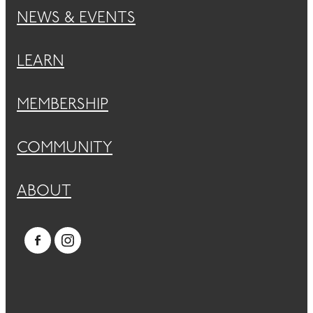
NEWS & EVENTS
LEARN
MEMBERSHIP
COMMUNITY
ABOUT