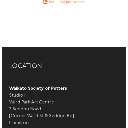
RSS
|
Full post archive
LOCATION
Waikato Society of Potters
Studio 1
Ward Park Art Centre
2 Seddon Road
[Corner Ward St & Seddon Rd]
Hamilton