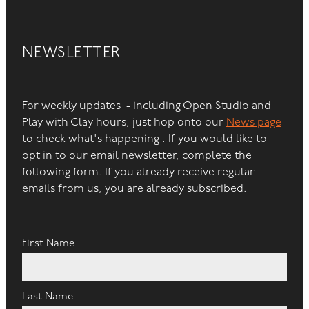
NEWSLETTER
For weekly updates - including Open Studio and
Play with Clay hours, just hop onto our
News page
to check what's happening . If you would like to
opt in to our email newsletter, complete the
following form. If you already receive regular
emails from us, you are already subscribed.
First Name
Last Name