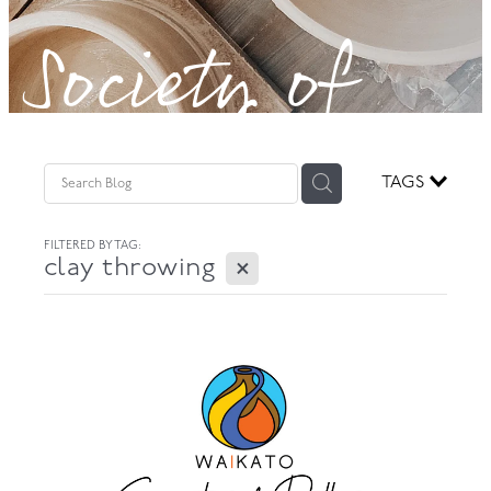
Society of
GOVERNANCE
Potters!
TAGS
FILTERED BY TAG:
X
clay throwing