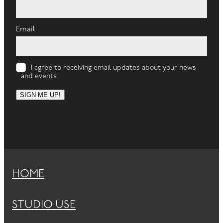
Email
I agree to receiving email updates about your news
and events
SIGN ME UP!
HOME
STUDIO USE