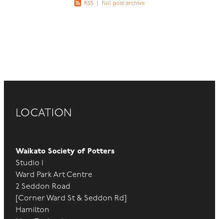
RSS
|
Full post archive
LOCATION
Waikato Society of Potters
Studio 1
Ward Park Art Centre
2 Seddon Road
[Corner Ward St & Seddon Rd]
Hamilton