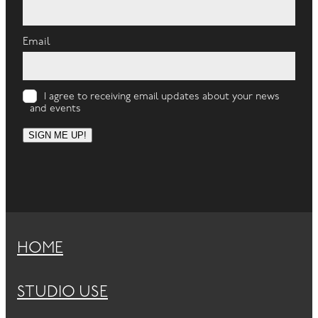
Email
I agree to receiving email updates about your news
and events
SIGN ME UP!
HOME
STUDIO USE