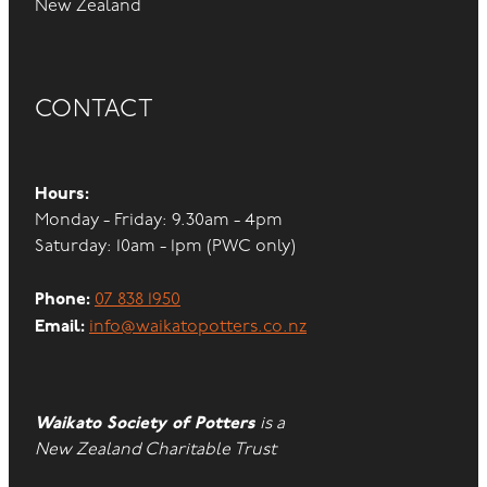
New Zealand
CONTACT
Hours:
Monday - Friday: 9.30am - 4pm
Saturday: 10am - 1pm (PWC only)
Phone:
07 838 1950
Email:
info@waikatopotters.co.nz
Waikato Society of Potters
is a
New Zealand Charitable Trust