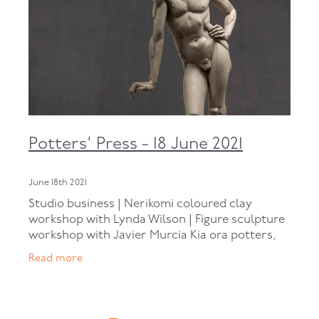
Potters' Press - 18 June 2021
June 18th 2021
Studio business | Nerikomi coloured clay
workshop with Lynda Wilson | Figure sculpture
workshop with Javier Murcia Kia ora potters,
Here we are at the end of another week. If you
Read more
aren’t