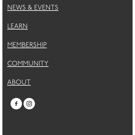
NEWS & EVENTS
LEARN
MEMBERSHIP
COMMUNITY
ABOUT