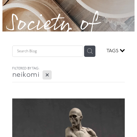
Society of
GOVERNANCE
Potters!
TAGS
FILTERED BY TAG:
X
neikomi