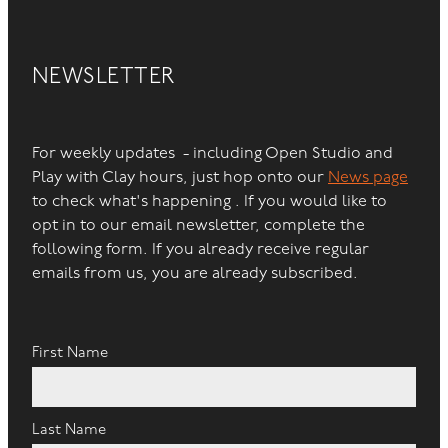
NEWSLETTER
For weekly updates - including Open Studio and
Play with Clay hours, just hop onto our
News page
to check what's happening . If you would like to
opt in to our email newsletter, complete the
following form. If you already receive regular
emails from us, you are already subscribed.
First Name
Last Name