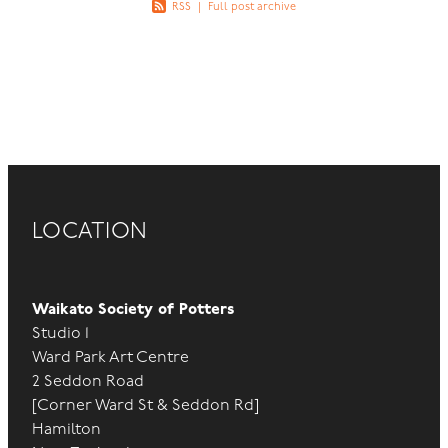
RSS
|
Full post archive
LOCATION
Waikato Society of Potters
Studio 1
Ward Park Art Centre
2 Seddon Road
[Corner Ward St & Seddon Rd]
Hamilton