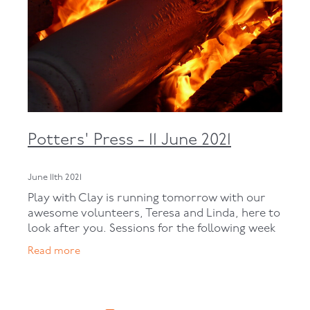
Potters' Press - 11 June 2021
June 11th 2021
Play with Clay is running tomorrow with our
awesome volunteers, Teresa and Linda, here to
look after you. Sessions for the following week
are below: Open Studio: next week – Monday,
Read more
Tuesday and