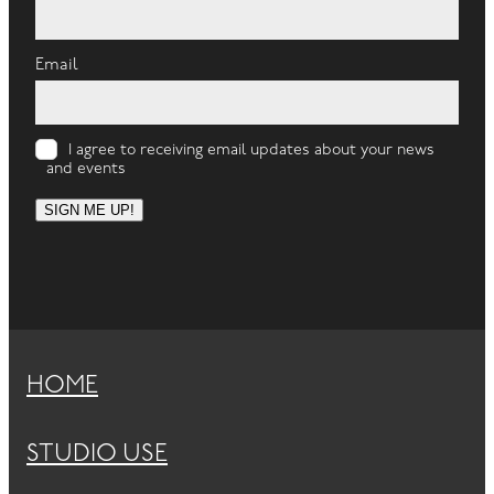
Email
I agree to receiving email updates about your news
and events
SIGN ME UP!
HOME
STUDIO USE