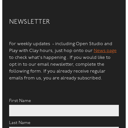
NEWSLETTER
For weekly updates - including Open Studio and
Play with Clay hours, just hop onto our
News page
to check what's happening . If you would like to
opt in to our email newsletter, complete the
following form. If you already receive regular
emails from us, you are already subscribed.
First Name
Last Name