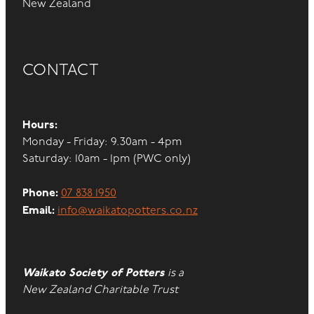
New Zealand
CONTACT
Hours:
Monday - Friday: 9.30am - 4pm
Saturday: 10am - 1pm (PWC only)
Phone:
07 838 1950
Email:
info@waikatopotters.co.nz
Waikato Society of Potters
is a
New Zealand Charitable Trust