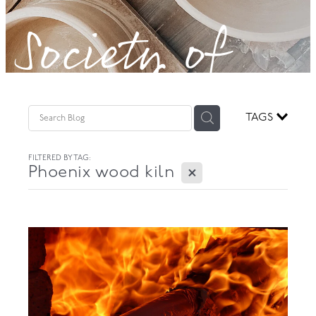
Society of
GOVERNANCE
Potters!
TAGS
FILTERED BY TAG:
X
Phoenix wood kiln