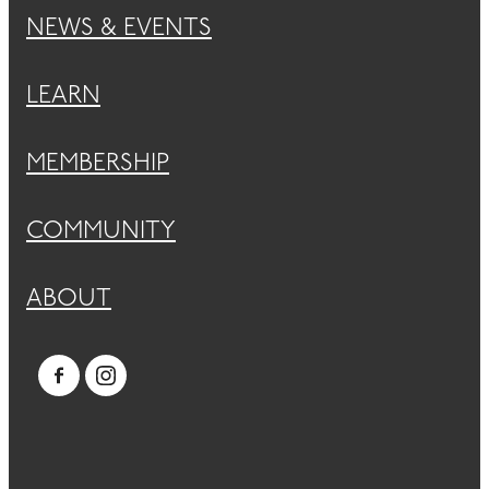
NEWS & EVENTS
LEARN
MEMBERSHIP
COMMUNITY
ABOUT