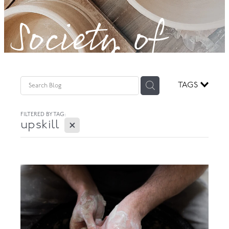
Society of
GOVERNANCE
Potters!
TAGS
FILTERED BY TAG:
X
upskill