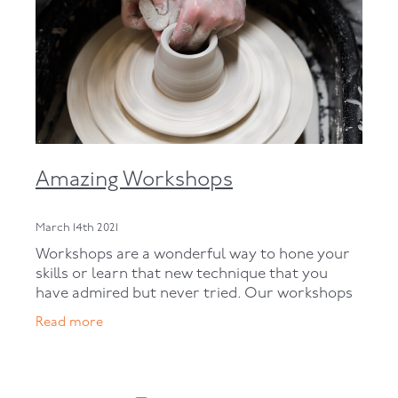
Amazing Workshops
March 14th 2021
Workshops are a wonderful way to hone your
skills or learn that new technique that you
have admired but never tried. Our workshops
are usually held during weekends. We have a
Read more
variety of workshops