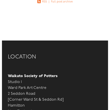
RSS
|
Full post archive
LOCATION
Waikato Society of Potters
Studio 1
Ward Park Art Centre
2 Seddon Road
[Corner Ward St & Seddon Rd]
Hamilton