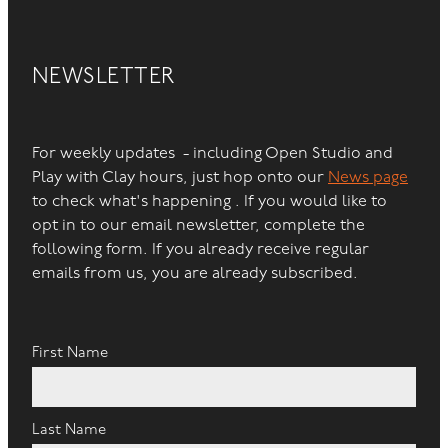
NEWSLETTER
For weekly updates - including Open Studio and
Play with Clay hours, just hop onto our
News page
to check what's happening . If you would like to
opt in to our email newsletter, complete the
following form. If you already receive regular
emails from us, you are already subscribed.
First Name
Last Name