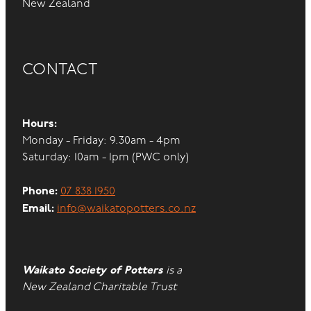
New Zealand
CONTACT
Hours:
Monday - Friday: 9.30am - 4pm
Saturday: 10am - 1pm (PWC only)
Phone:
07 838 1950
Email:
info@waikatopotters.co.nz
Waikato Society of Potters
is a
New Zealand Charitable Trust