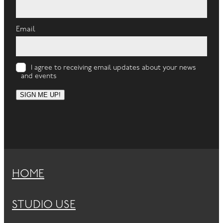
Email
I agree to receiving email updates about your news
and events
SIGN ME UP!
HOME
STUDIO USE