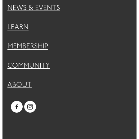
NEWS & EVENTS
LEARN
MEMBERSHIP
COMMUNITY
ABOUT