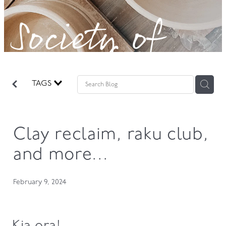
Society of
GOVERNANCE
Potters!
TAGS
Clay reclaim, raku club,
and more...
February 9, 2024
Kia ora!