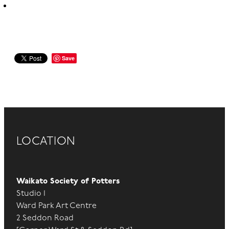
Save
LOCATION
Waikato Society of Potters
Studio 1
Ward Park Art Centre
2 Seddon Road