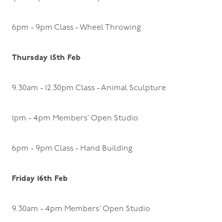
6pm - 9pm Class - Wheel Throwing
Thursday 15th Feb
9.30am - 12.30pm Class - Animal Sculpture
1pm - 4pm Members’ Open Studio
6pm - 9pm Class - Hand Building
Friday 16th Feb
9.30am - 4pm Members’ Open Studio