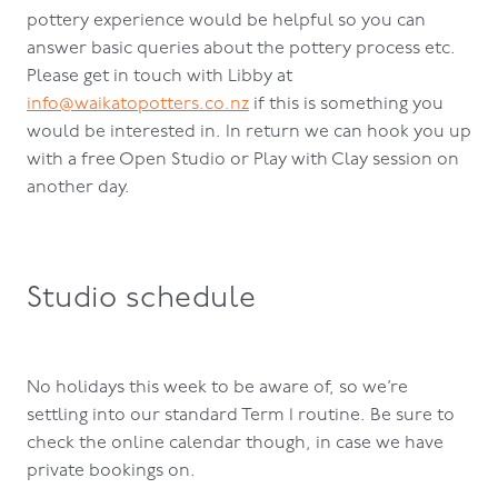
pottery experience would be helpful so you can
answer basic queries about the pottery process etc.
Please get in touch with Libby at
info@waikatopotters.co.nz
if this is something you
would be interested in. In return we can hook you up
with a free Open Studio or Play with Clay session on
another day.
Studio schedule
No holidays this week to be aware of, so we’re
settling into our standard Term 1 routine. Be sure to
check the online calendar though, in case we have
private bookings on.