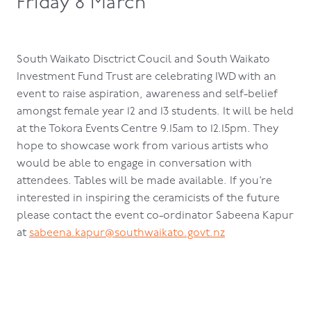
Friday 8 March
South Waikato Disctrict Coucil and South Waikato
Investment Fund Trust are celebrating IWD with an
event to raise aspiration, awareness and self-belief
amongst female year 12 and 13 students. It will be held
at the Tokora Events Centre 9.15am to 12.15pm. They
hope to showcase work from various artists who
would be able to engage in conversation with
attendees. Tables will be made available. If you’re
interested in inspiring the ceramicists of the future
please contact the event co-ordinator Sabeena Kapur
at
sabeena.kapur@southwaikato.govt.nz