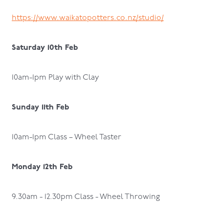
https://www.waikatopotters.co.nz/studio/
Saturday 10th Feb
10am-1pm Play with Clay
Sunday 11th Feb
10am-1pm Class – Wheel Taster
Monday 12th Feb
9.30am - 12.30pm Class - Wheel Throwing