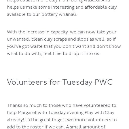
helps us save more clay from being wasted! And
helps us make some interesting and affordable clay
available to our pottery whānau.
With the increase in capacity, we can now take your
unwanted, clean clay scraps and slops as well, so if
you’ve got waste that you don’t want and don’t know
what to do with, feel free to drop it into us.
Volunteers for Tuesday PWC
Thanks so much to those who have volunteered to
help Margaret with Tuesday evening Play with Clay
already! It’d be great to get two more volunteers to
add to the roster if we can. A small amount of