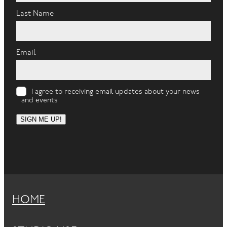
Last Name
Email
I agree to receiving email updates about your news
and events
SIGN ME UP!
HOME