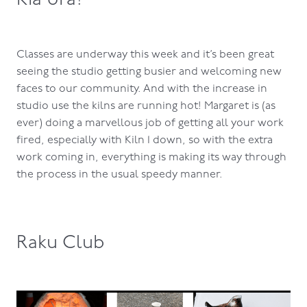
Classes are underway this week and it’s been great
seeing the studio getting busier and welcoming new
faces to our community. And with the increase in
studio use the kilns are running hot! Margaret is (as
ever) doing a marvellous job of getting all your work
fired, especially with Kiln 1 down, so with the extra
work coming in, everything is making its way through
the process in the usual speedy manner.
Raku Club