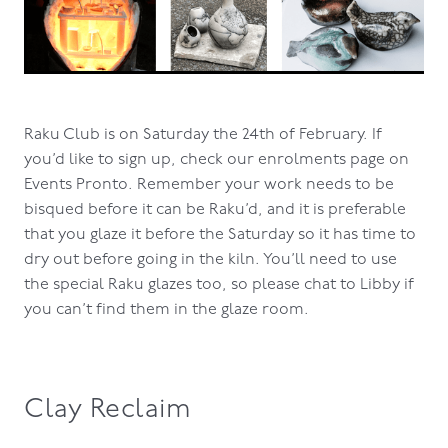
Raku Club is on Saturday the 24th of February. If
you’d like to sign up, check our enrolments page on
Events Pronto. Remember your work needs to be
bisqued before it can be Raku’d, and it is preferable
that you glaze it before the Saturday so it has time to
dry out before going in the kiln. You’ll need to use
the special Raku glazes too, so please chat to Libby if
you can’t find them in the glaze room.
Clay Reclaim