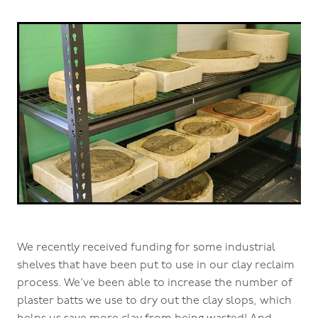
We recently received funding for some industrial
shelves that have been put to use in our clay reclaim
process. We’ve been able to increase the number of
plaster batts we use to dry out the clay slops, which