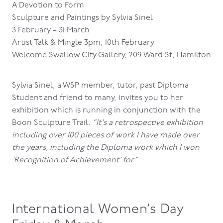
A Devotion to Form
Sculpture and Paintings by Sylvia Sinel
3 February – 31 March
Artist Talk & Mingle 3pm, 10th February
Welcome Swallow City Gallery, 209 Ward St, Hamilton
Sylvia Sinel, a WSP member, tutor, past Diploma
Student and friend to many, invites you to her
exhibition which is running in conjunction with the
Boon Sculpture Trail.
“It's a retrospective exhibition
including over 100 pieces of work I have made over
the years, including the Diploma work which I won
‘Recognition of Achievement’ for.”
International Women’s Day