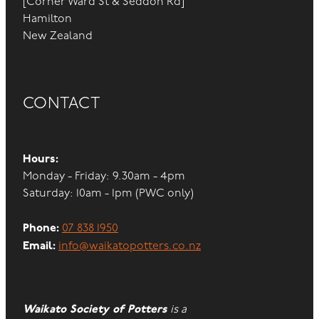
[Corner Ward St & Seddon Rd]
Hamilton
New Zealand
CONTACT
Hours:
Monday - Friday: 9.30am - 4pm
Saturday: 10am - 1pm (PWC only)
Phone:
07 838 1950
Email:
info@waikatopotters.co.nz
Waikato Society of Potters
is a