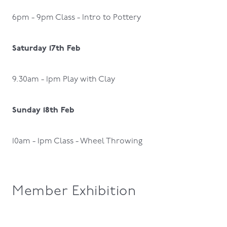
6pm - 9pm Class - Intro to Pottery
Saturday 17th Feb
9.30am - 1pm Play with Clay
Sunday 18th Feb
10am - 1pm Class - Wheel Throwing
Member Exhibition