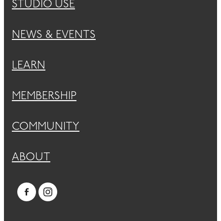
STUDIO USE
NEWS & EVENTS
LEARN
MEMBERSHIP
COMMUNITY
ABOUT