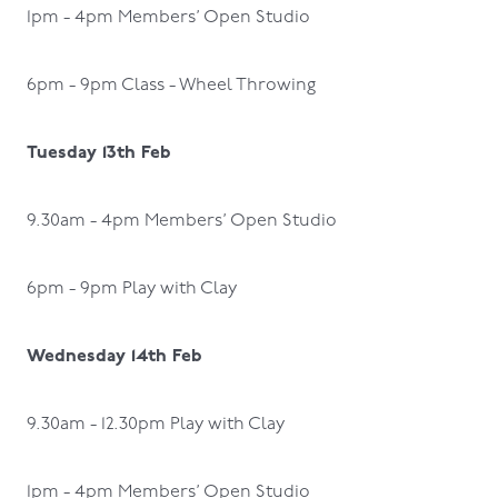
1pm - 4pm Members’ Open Studio
6pm - 9pm Class - Wheel Throwing
Tuesday 13th Feb
9.30am - 4pm Members’ Open Studio
6pm - 9pm Play with Clay
Wednesday 14th Feb
9.30am - 12.30pm Play with Clay
1pm - 4pm Members’ Open Studio