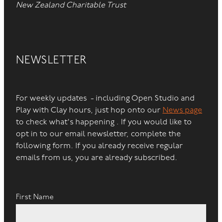
New Zealand Charitable Trust
NEWSLETTER
For weekly updates - including Open Studio and
Play with Clay hours, just hop onto our
News page
to check what's happening . If you would like to
opt in to our email newsletter, complete the
following form. If you already receive regular
emails from us, you are already subscribed.
First Name