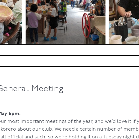
General Meeting
May 6pm.
 our most important meetings of the year, and we’d love it if
e korero about our club. We need a certain number of memb
 all official and such, so we’re holding it on a Tuesday night 