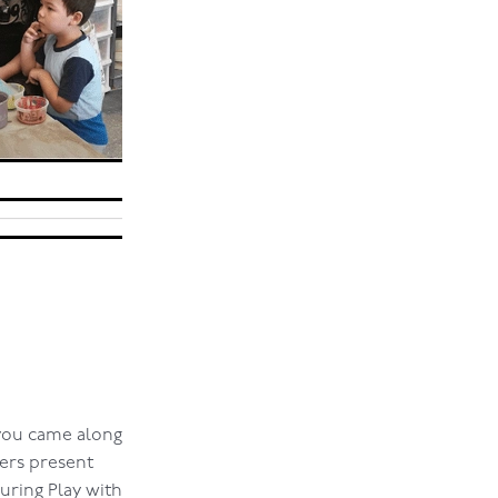
 you came along
ers present
during Play with