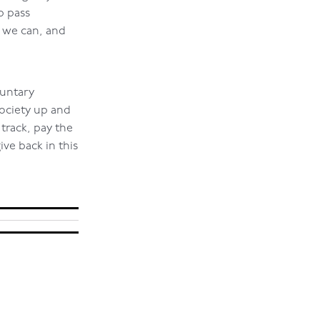
p pass
s we can, and
luntary
ociety up and
rack, pay the
ive back in this