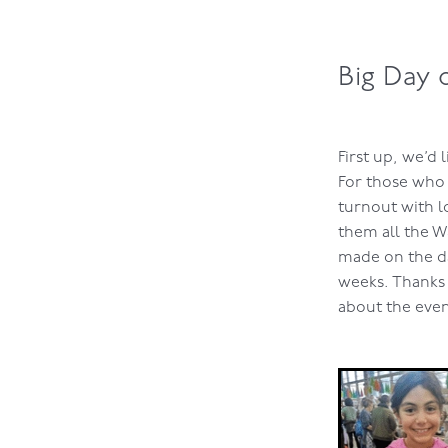
Big Day 
First up, we’d
For those who 
turnout with l
them all the W
made on the da
weeks. Thanks 
about the even