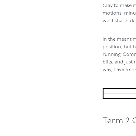
Clay to make i
motions, minut
we’ll share a k
In the meantim
position, but 
running. Comm
bills, and just
way, have a ch
Term 2 