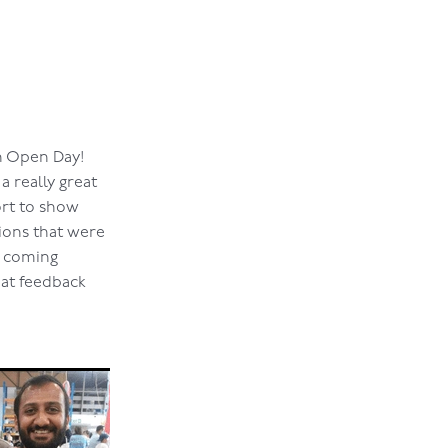
th Open Day!
a really great
ort to show
ions that were
e coming
eat feedback