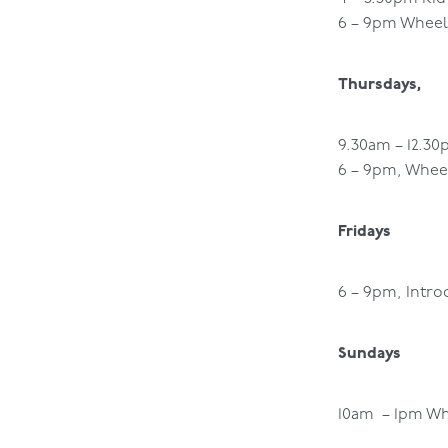
6 – 9pm Wheel 
Thursdays,
9.30am – 12.30
6 – 9pm, Whee
Fridays
6 – 9pm, Intro
Sundays
10am – 1pm Whe