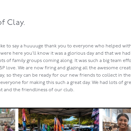
of Clay.
 like to say a huuuuge thank you to everyone who helped wi
were here you’ll know it was a glorious day and that we had 
ots of family groups coming along. It was such a big team eff
SP love. We are now firing and glazing all the awesome creat
y, so they can be ready for our new friends to collect in th
everyone for making this such a great day. We had lots of gr
t and the friendliness of our club.