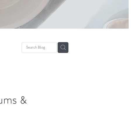
pture
wing
hums &