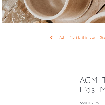
All
Meri kirihimete
Sta
Working bee
Christmas p
Mini term
Classes
Sli
Javier Murcia
Lynda Wil
Workshops
Study
Dip
Tess May
Alex Wilkinson
Hand Building
Wheel thr
AGM. 
Lids. 
April 17, 2025