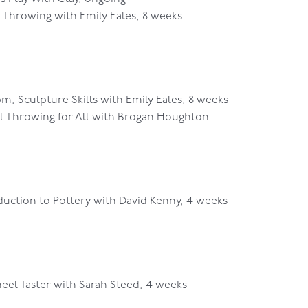
Throwing with Emily Eales, 8 weeks
pm, Sculpture Skills with Emily Eales, 8 weeks
l Throwing for All with Brogan Houghton
duction to Pottery with David Kenny, 4 weeks
el Taster with Sarah Steed, 4 weeks