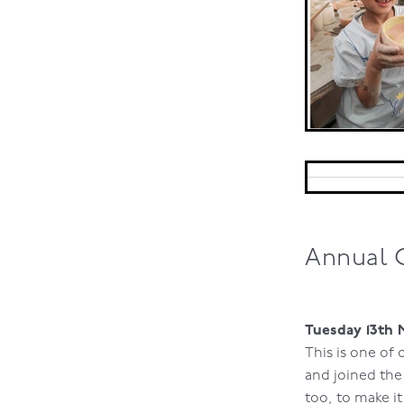
Annual 
Tuesday 13th 
This is one of
and joined th
too, to make it