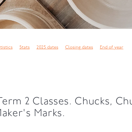
tistics
Stats
2025 dates
Closing dates
End of year
arty
Exhibition
Raku
Elevate
Pit firing
Nerikomi
p casting
Duncan Shearer
Coloured clay
Neikomi
Scul
son
Phoenix wood kiln
Wood firing
Techniques
Upskill
loma
Turning
Slab building
Slip decoration
Clay thro
Sylvia Sinel
Ginny Lane
Chris Weaver
Membership
owing
AGM
Potters Press
Term 2 Classes. Chucks, C
Maker's Marks.