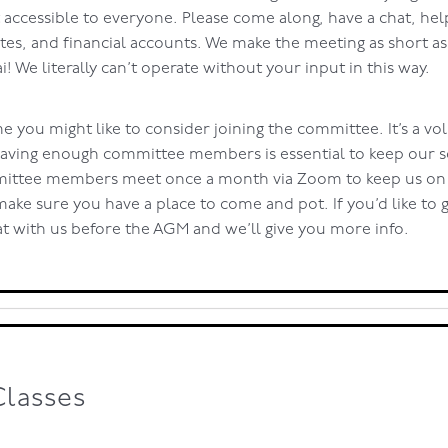
t accessible to everyone. Please come along, have a chat, hel
es, and financial accounts. We make the meeting as short a
ai! We literally can’t operate without your input in this way.
e you might like to consider joining the committee. It’s a vo
having enough committee members is essential to keep our s
ittee members meet once a month via Zoom to keep us on t
 make sure you have a place to come and pot. If you’d like to g
at with us before the AGM and we’ll give you more info.
Classes