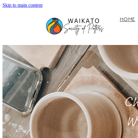
Skip to main content
HOME
Ch
W