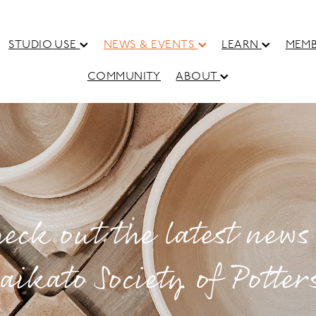
STUDIO USE
NEWS & EVENTS
LEARN
MEMB
COMMUNITY
ABOUT
eck out the latest news
aikato Society of Potter