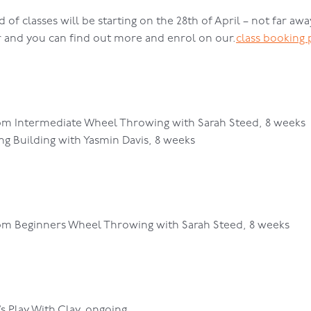
of classes will be starting on the 28th of April – not far away
r and you can find out more and enrol on our.
class booking 
pm Intermediate Wheel Throwing with Sarah Steed, 8 weeks
g Building with Yasmin Davis, 8 weeks
0pm Beginners Wheel Throwing with Sarah Steed, 8 weeks
s Play With Clay, ongoing