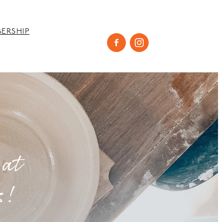
ERSHIP
 at
s!