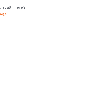
 at all! Here’s
page