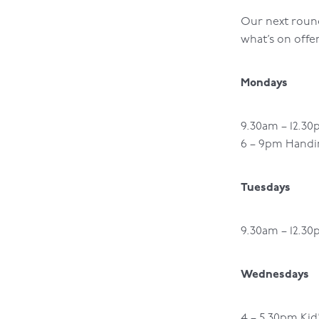
Our next round 
what’s on offe
Mondays
9.30am – 12.30
6 – 9pm Handin
Tuesdays
9.30am – 12.3
Wednesdays
4 – 5.30pm Kid’