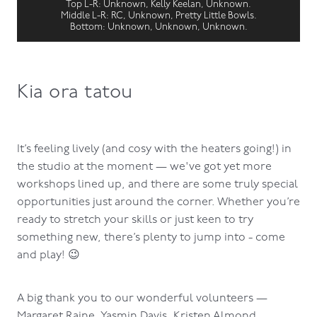
Top L-R: Unknown, Kelly Keelan, Unknown.
Middle L-R: RC, Unknown, Pretty Little Bowls.
Bottom: Unknown, Unknown, Unknown.
Kia ora tatou
It’s feeling lively (and cosy with the heaters going!) in
the studio at the moment — we've got yet more
workshops lined up, and there are some truly special
opportunities just around the corner. Whether you’re
ready to stretch your skills or just keen to try
something new, there’s plenty to jump into - come
and play! 😉
A big thank you to our wonderful volunteers —
Margaret Raine, Yasmin Davis, Kristen Almond,