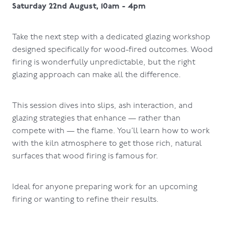
Saturday 22nd August, 10am - 4pm
Take the next step with a dedicated glazing workshop
designed specifically for wood-fired outcomes. Wood
firing is wonderfully unpredictable, but the right
glazing approach can make all the difference.
This session dives into slips, ash interaction, and
glazing strategies that enhance — rather than
compete with — the flame. You’ll learn how to work
with the kiln atmosphere to get those rich, natural
surfaces that wood firing is famous for.
Ideal for anyone preparing work for an upcoming
firing or wanting to refine their results.