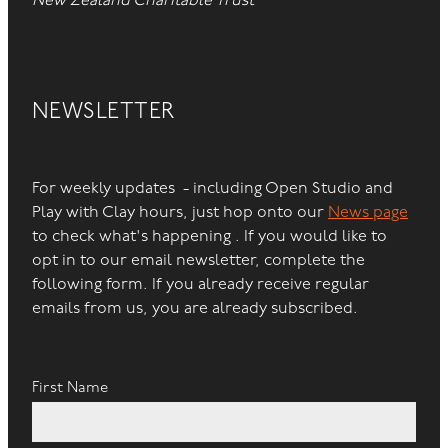
New Zealand Charitable Trust
NEWSLETTER
For weekly updates - including Open Studio and
Play with Clay hours, just hop onto our
News page
to check what's happening . If you would like to
opt in to our email newsletter, complete the
following form. If you already receive regular
emails from us, you are already subscribed.
First Name