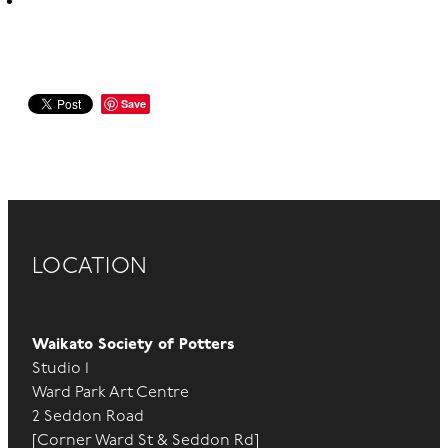
Save
LOCATION
Waikato Society of Potters
Studio 1
Ward Park Art Centre
2 Seddon Road
[Corner Ward St & Seddon Rd]