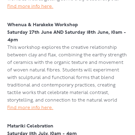
Find more info here.
Whenua & Harakeke Workshop
Saturday 27th June AND Saturday 18th June, 10am -
4pm
This workshop explores the creative relationship
between clay and flax, combining the earthy strength
of ceramics with the organic texture and movement
of woven natural fibres. Students will experiment
with sculptural and functional forms that blend
traditional and contemporary practices, creating
tactile works that celebrate material contrast,
storytelling, and connection to the natural world
Find more info here.
Matariki Celebration
Saturday 11th July, 10am - 4pm