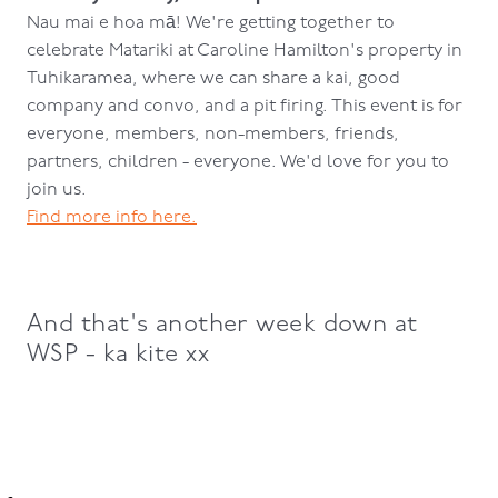
Nau mai e hoa mā!
We're getting together to
celebrate Matariki at Caroline Hamilton's property in
Tuhikaramea, where we can share a kai, good
company and convo, and a pit firing. This event is for
everyone, members, non-members, friends,
partners, children - everyone. We'd love for you to
join us.
Find more info here.
And that's another week down at
WSP - ka kite xx