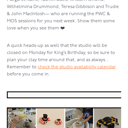
Wilhelmiina Drummond, Teresa Gibbison and Trudie
& John MacIntosh— who are running the PWC &
MOS sessions for you next week. Show them some
love when you see them ❤️
A quick heads-up as well that the studio will be
closed on Monday for King’s Birthday, so be sure to
plan your clay time around that, and as always...
Remember to
check the studio availability calendar
before you come in.