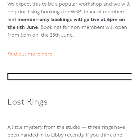
We expect this to be a popular workshop and we will
be prioritising bookings for WSP financial members,
member-only bookings will go live at 6pm on
and
the 11th June
. Bookings for non-members will open
from 6pm on the 25th June.
Find out more here.
Lost Rings
A little mystery from the studio — three rings have
been handed in to Libby recently. If you think one