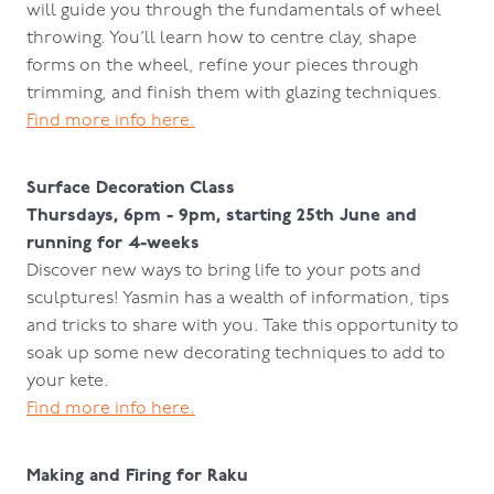
will guide you through the fundamentals of wheel
throwing. You’ll learn how to centre clay, shape
forms on the wheel, refine your pieces through
trimming, and finish them with glazing techniques.
Find more info here.
Surface Decoration Class
Thursdays, 6pm - 9pm, starting 25th June and
running for 4-weeks
Discover new ways to bring life to your pots and
sculptures! Yasmin has a wealth of information, tips
and tricks to share with you. Take this opportunity to
soak up some new decorating techniques to add to
your kete.
Find more info here.
Making and Firing for Raku