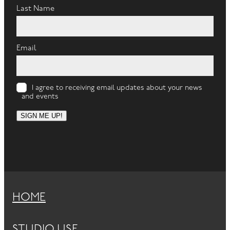
Last Name
Email
I agree to receiving email updates about your news
and events
SIGN ME UP!
HOME
STUDIO USE