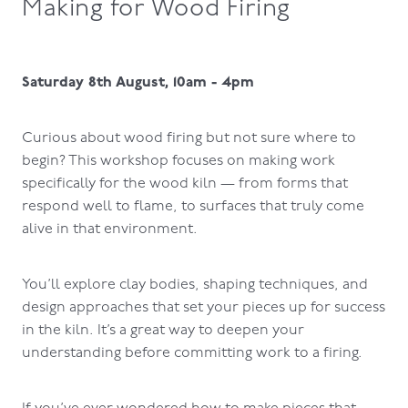
Making for Wood Firing
Saturday 8th August, 10am - 4pm
Curious about wood firing but not sure where to
begin? This workshop focuses on making work
specifically for the wood kiln — from forms that
respond well to flame, to surfaces that truly come
alive in that environment.
You’ll explore clay bodies, shaping techniques, and
design approaches that set your pieces up for success
in the kiln. It’s a great way to deepen your
understanding before committing work to a firing.