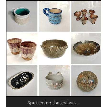
Spotted on the shelves...