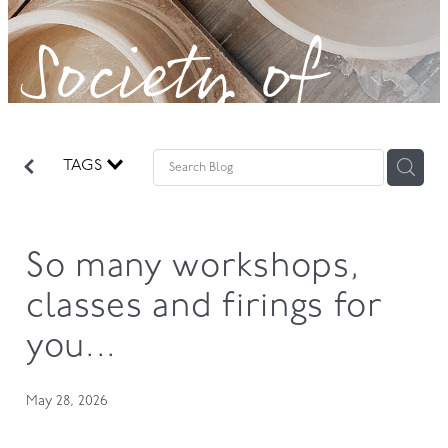
Society of
GOVERNANCE
Potters!
TAGS
So many workshops,
classes and firings for
you...
May 28, 2026