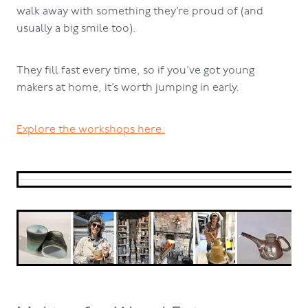
walk away with something they’re proud of (and
usually a big smile too).
They fill fast every time, so if you’ve got young
makers at home, it’s worth jumping in early.
Explore the workshops here.