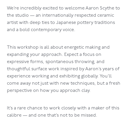
We’re incredibly excited to welcome Aaron Scythe to
the studio — an internationally respected ceramic
artist with deep ties to Japanese pottery traditions
and a bold contemporary voice.
This workshop is all about energetic making and
expanding your approach. Expect a focus on
expressive forms, spontaneous throwing, and
thoughtful surface work inspired by Aaron’s years of
experience working and exhibiting globally. You’ll
come away not just with new techniques, but a fresh
perspective on how you approach clay.
It’s a rare chance to work closely with a maker of this
calibre — and one that’s not to be missed.