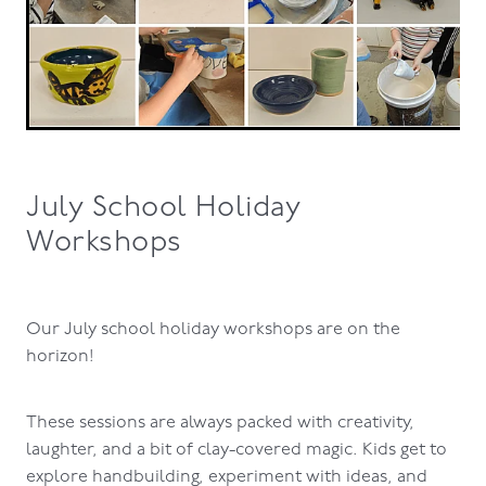
July School Holiday
Workshops
Our July school holiday workshops are on the
horizon!
These sessions are always packed with creativity,
laughter, and a bit of clay-covered magic. Kids get to
explore handbuilding, experiment with ideas, and