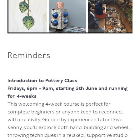
Reminders
Introduction to Pottery Class
Fridays, 6pm - 9pm, starting 5th June and running
for 4-weeks
This welcoming 4-week course is perfect for
complete beginners or anyone keen to reconnect
with creativity. Guided by experienced tutor Dave
Kenny, you’ll explore both hand-building and wheel-
throwing techniques in a relaxed, supportive studio