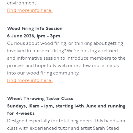
environment.
Find more info here.
Wood Firing Info Session
6 June 2026, 1pm - 3pm
Curious about wood firing, or thinking about getting
involved in our next firing? We’re hosting a relaxed
and informative session to introduce members to the
process and hopefully welcome a few more hands
into our wood firing community.
Find more info here.
Wheel Throwing Taster Class
Sundays, 10am - 1pm, starting 14th June and running
for 4-weeks
Designed especially for total beginners, this hands-on
class with experienced tutor and artist Sarah Steed