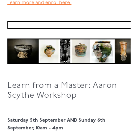
Learn more and enrol here.
Learn from a Master: Aaron
Scythe Workshop
Saturday 5th September AND Sunday 6th
September, 10am - 4pm