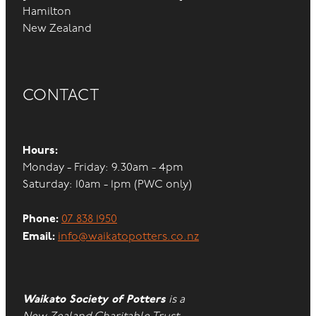
Hamilton
New Zealand
CONTACT
Hours:
Monday - Friday: 9.30am - 4pm
Saturday: 10am - 1pm (PWC only)
Phone:
07 838 1950
Email:
info@waikatopotters.co.nz
Waikato Society of Potters
is a