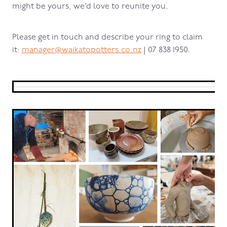
might be yours, we’d love to reunite you.
Please get in touch and describe your ring to claim
it:
manager@waikatopotters.co.nz
| 07 838 1950.