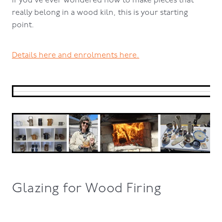
If you’ve ever wondered how to make pieces that
really belong in a wood kiln, this is your starting
point.
Details here and enrolments here.
Glazing for Wood Firing