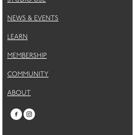
NEWS & EVENTS
LEARN
MEMBERSHIP
COMMUNITY
ABOUT