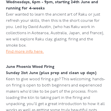
Wednesdays, 6pm - 9pm, starting 24th June and
running for 4-weeks
Ever wanted to learn the ancient art of Raku or just
refresh your skills, then this is the short course for
you. Led by David Austin, (who has Raku work in
collections in Aotearoa, Australia, Japan, and France),
we will explore Raku clay, glazing, firing and the
smoke box.
Find more info here.
June Phoenix Wood Firing
Sunday 21st June (plus prep and clean up days)
Keen to give wood firing a go? This welcoming, hands-
on firing is open to both beginners and experienced
makers who’d like to be part of the process. From
loading the kiln to taking part in the firing and
unpacking, you’ll get a great introduction to how it all
works as well as getting some truly beautiful pots.