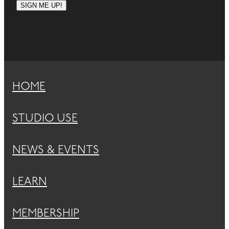
SIGN ME UP!
HOME
STUDIO USE
NEWS & EVENTS
LEARN
MEMBERSHIP