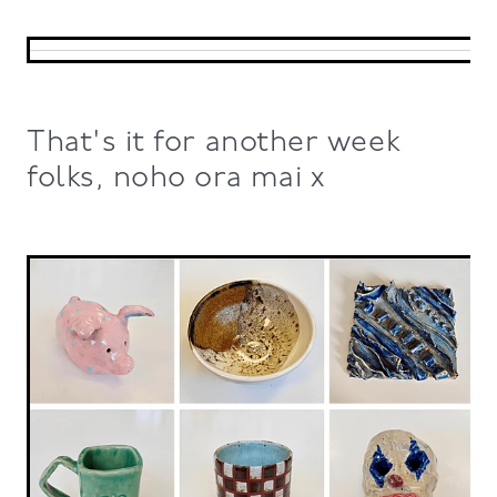
That's it for another week
folks, noho ora mai x