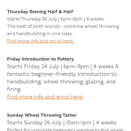
Thursday Evening Half & Half
Starts Thursday 30 July | 6pm–9pm | 8 weeks
The best of both worlds - combine wheel throwing
and handbuilding in one class.
Find more info and enrol here.
Friday Introduction to Pottery
Starts Friday 24 July | 6pm–9pm | 4 weeks A
fantastic beginner-friendly introduction to
handbuilding, wheel throwing, glazing, and
firing.
Find more info and enrol here.
Sunday Wheel Throwing Taster
Starts Sunday 26 July | 10am–1pm | 4 weeks
Perfect for complete beginners wanting to give wheel