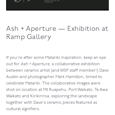
Ash + Aperture — Exhibition at
Ramp Gallery
If you're after some Matariki inspiration, keep an eye
out for
Ash + Aperture
, a collaborative exhibition
between ceramic artist (and WSP staff member!) Dave
Austin and photographer Mark Hamilton, timed to
celebrate Matariki. The collaborative images were
shot on location at Mt Ruapehu, Port Waikato, Te Awa
Waikato and Kirikiriroa, exploring the landscape
together with Dave's ceramic pieces featured as
cultural signifiers.