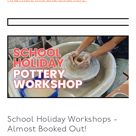
School Holiday Workshops -
Almost Booked Out!