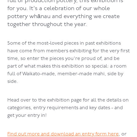
full of production pottery, this exhibition is
for you. It's a celebration of our whole
pottery whānau and everything we create
together throughout the year.
Some of the most-loved pieces in past exhibitions
have come from members exhibiting for the very first
time, so enter the pieces you're proud of, and be
part of what makes this exhibition so special: a room
full of Waikato-made, member-made mahi, side by
side.
Head over to the exhibition page for all the details on
categories, entry requirements and key dates - and
get your entry in!
Find out more and download an entry form here
, or