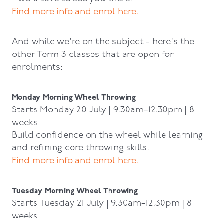
Find more info and enrol here.
And while we're on the subject - here's the
other Term 3 classes that are open for
enrolments:
Monday Morning Wheel Throwing
Starts Monday 20 July | 9.30am–12.30pm | 8
weeks
Build confidence on the wheel while learning
and refining core throwing skills.
Find more info and enrol here.
Tuesday Morning Wheel Throwing
Starts Tuesday 21 July | 9.30am–12.30pm | 8
weeks