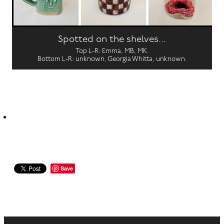
Spotted on the shelves...
Top L-R: Emma, MB, MK.
Bottom L-R: unknown, Georgia Whitta, unknown.
Save