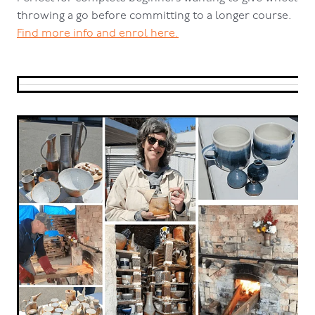
throwing a go before committing to a longer course.
Find more info and enrol here.