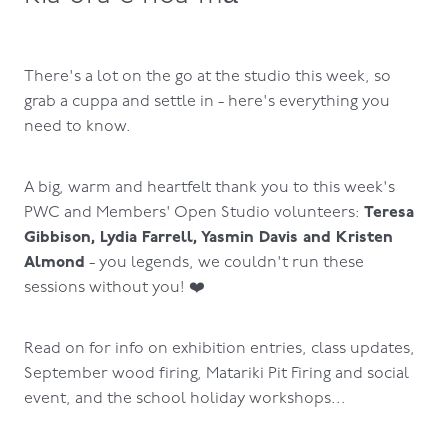
There's a lot on the go at the studio this week, so
grab a cuppa and settle in - here's everything you
need to know.
A big, warm and heartfelt thank you to this week's
Teresa
PWC and Members' Open Studio volunteers:
Gibbison, Lydia Farrell, Yasmin Davis and Kristen
Almond
- you legends, we couldn't run these
sessions without you! ❤️
Read on for info on exhibition entries, class updates,
September wood firing, Matariki Pit Firing and social
event, and the school holiday workshops...