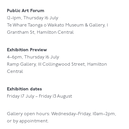
Public Art Forum
12–1pm, Thursday 16 July
Te Whare Taonga o Waikato Museum & Gallery, 1
Grantham St, Hamilton Central
Exhibition Preview
4–6pm, Thursday 16 July
Ramp Gallery, 111 Collingwood Street, Hamilton
Central
Exhibition dates
Friday 17 July – Friday 13 August
Gallery open hours: Wednesday–Friday, 10am–2pm,
or by appointment.