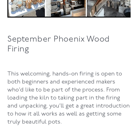
September Phoenix Wood
Firing
This welcoming, hands-on firing is open to
both beginners and experienced makers
who’d like to be part of the process. From
loading the kiln to taking part in the firing
and unpacking, you’ll get a great introduction
to how it all works as well as getting some
truly beautiful pots.