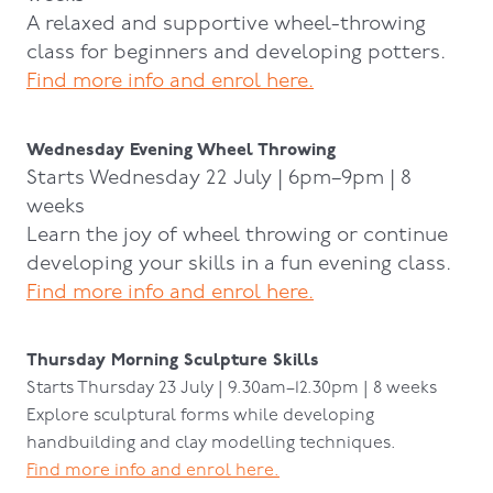
A relaxed and supportive wheel-throwing
class for beginners and developing potters.
Find more info and enrol here.
Wednesday Evening Wheel Throwing
Starts Wednesday 22 July | 6pm–9pm | 8
weeks
Learn the joy of wheel throwing or continue
developing your skills in a fun evening class.
Find more info and enrol here.
Thursday Morning Sculpture Skills
Starts Thursday 23 July | 9.30am–12.30pm | 8 weeks
Explore sculptural forms while developing
handbuilding and clay modelling techniques.
Find more info and enrol here.