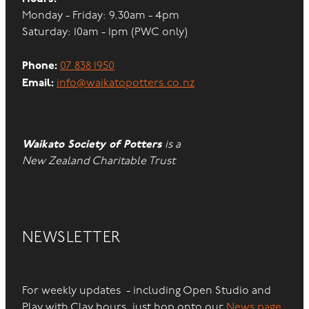
Monday - Friday: 9.30am - 4pm
Saturday: 10am - 1pm (PWC only)
Phone:
07 838 1950
Email:
info@waikatopotters.co.nz
Waikato Society of Potters
is a
New Zealand Charitable Trust
NEWSLETTER
For weekly updates - including Open Studio and
Play with Clay hours, just hop onto our
News page