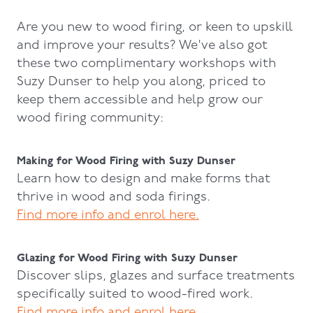
Are you new to wood firing, or keen to upskill
and improve your results? We've also got
these two complimentary workshops with
Suzy Dunser to help you along, priced to
keep them accessible and help grow our
wood firing community:
Making for Wood Firing with Suzy Dunser
Learn how to design and make forms that
thrive in wood and soda firings.
Find more info and enrol here.
Glazing for Wood Firing with Suzy Dunser
Discover slips, glazes and surface treatments
specifically suited to wood-fired work.
Find more info and enrol here.