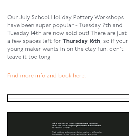
Our July School Holiday Pottery Workshops
have been super popular - Tuesday 7th and
Tuesday 14th are now sold out! There are just
Thursday 16th
a few spaces left for
, so if your
young maker wants in on the clay fun, don't
leave it too long.
Find more info and book here.