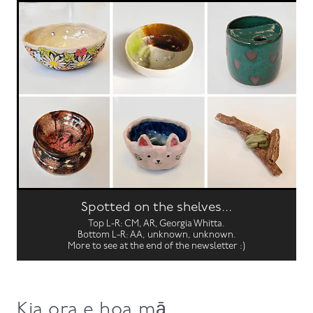
Spotted on the shelves...
Top L-R: CM, AR, Georgia Whitta.
Bottom L-R: AA, unknown, unknown.
More to see at the end of the newsletter :)
Kia ora e hoa mā