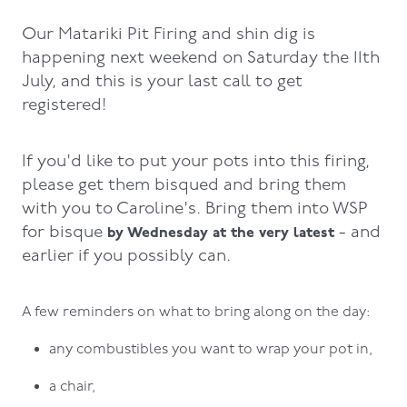
Our Matariki Pit Firing and shin dig is
happening next weekend on Saturday the 11th
July, and this is your last call to get
registered!
If you'd like to put your pots into this firing,
please get them bisqued and bring them
with you to Caroline's. Bring them into WSP
for bisque
- and
by Wednesday at the very latest
earlier if you possibly can.
A few reminders on what to bring along on the day:
any combustibles you want to wrap your pot in,
a chair,