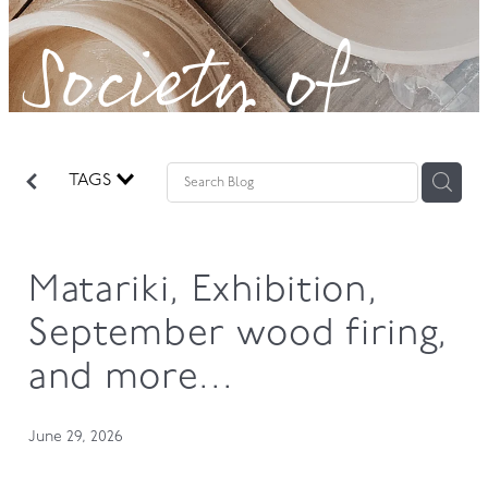
Society of
GOVERNANCE
Potters!
TAGS
Matariki, Exhibition,
September wood firing,
and more...
June 29, 2026