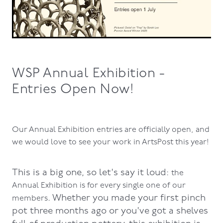
WSP Annual Exhibition -
Entries Open Now!
Our Annual Exhibition entries are officially open, and
we would love to see your work in ArtsPost this year!
This is a big one, so let's say it loud:
the
Annual Exhibition is for every single one of our
. Whether you made your first pinch
members
pot three months ago or you've got a shelves