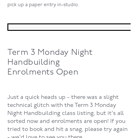
pick up a paper entry in-studio.
Term 3 Monday Night
Handbuilding
Enrolments Open
Just a quick heads up - there was a slight
technical glitch with the Term 3 Monday
Night Handbuilding class listing, but it's all
sorted now and enrolments are open! If you
tried to book and hit a snag, please try again
- we'd love to see you there.