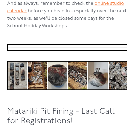
And as always, remember to check the
online studio
calendar
before you head in - especially over the next
two weeks, as we'll be closed some days for the
School Holiday Workshops.
Matariki Pit Firing - Last Call
for Registrations!