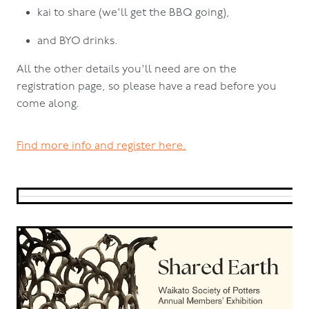
kai to share (we'll get the BBQ going),
and BYO drinks.
All the other details you'll need are on the
registration page, so please have a read before you
come along.
Find more info and register here.