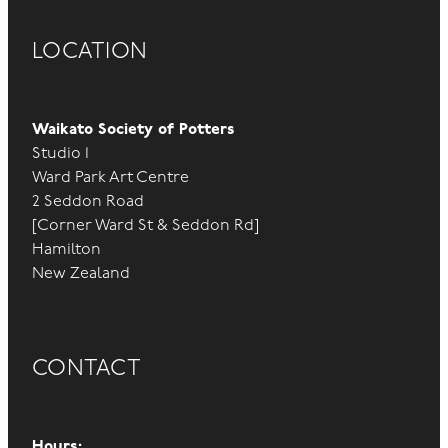
LOCATION
Waikato Society of Potters
Studio 1
Ward Park Art Centre
2 Seddon Road
[Corner Ward St & Seddon Rd]
Hamilton
New Zealand
CONTACT
Hours: