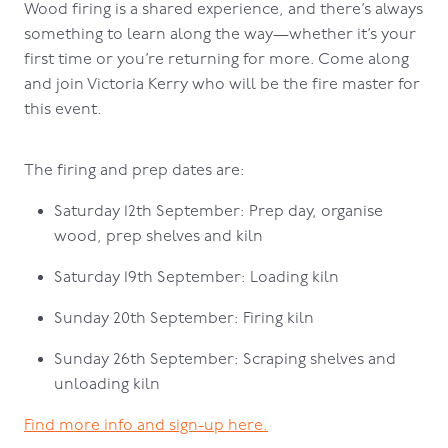
Wood firing is a shared experience, and there’s always
something to learn along the way—whether it’s your
first time or you’re returning for more. Come along
and join Victoria Kerry who will be the fire master for
this event.
The firing and prep dates are:
Saturday 12th September: Prep day, organise
wood, prep shelves and kiln
Saturday 19th September: Loading kiln
Sunday 20th September: Firing kiln
Sunday 26th September: Scraping shelves and
unloading kiln
Find more info and sign-up here.