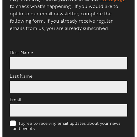
to check what's happening . If you would like to
opt in to our email newsletter, complete the
following form. If you already receive regular
emails from us, you are already subscribed.
First Name
Last Name
Email
I agree to receiving email updates about your news
and events