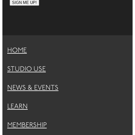
SIGN ME UP!
HOME
STUDIO USE
NEWS & EVENTS
LEARN
MEMBERSHIP