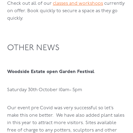
Check out all of our
classes and workshops
currently
on offer. Book quickly to secure a space as they go
quickly.
OTHER NEWS
Woodside Estate open Garden Festival
Saturday 30th October 10am- 5pm
Our event pre Covid was very successful so let’s
make this one better. We have also added plant sales
in this year to attract more visitors. Sites available
free of charge to any potters, sculptors and other