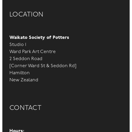
LOCATION
Waikato Society of Potters
Studio 1
Ward Park Art Centre
2 Seddon Road
[Corner Ward St & Seddon Rd]
Hamilton
New Zealand
CONTACT
Hours: