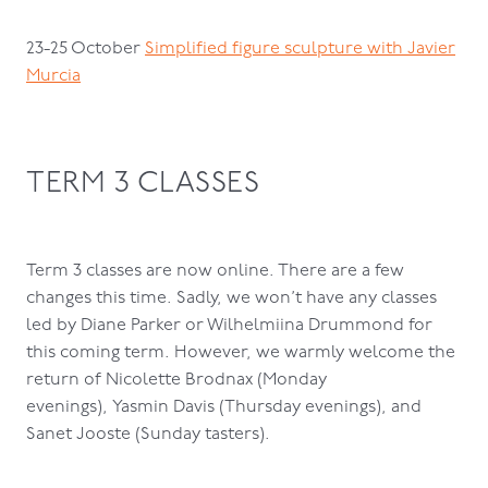
23-25 October
Simplified figure sculpture with Javier
Murcia
TERM 3 CLASSES
Term 3 classes are now online. There are a few
changes this time. Sadly, we won’t have any classes
led by Diane Parker or Wilhelmiina Drummond for
this coming term. However, we warmly welcome the
return of Nicolette Brodnax (Monday
evenings), Yasmin Davis (Thursday evenings), and
Sanet Jooste (Sunday tasters).