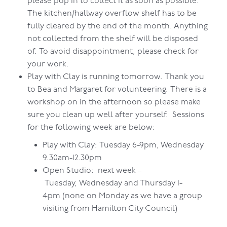
please pop in to collect it as soon as possible.
The kitchen/hallway overflow shelf has to be
fully cleared by the end of the month. Anything
not collected from the shelf will be disposed
of. To avoid disappointment, please check for
your work.
Play with Clay is running tomorrow. Thank you
to Bea and Margaret for volunteering. There is a
workshop on in the afternoon so please make
sure you clean up well after yourself. Sessions
for the following week are below:
Play with Clay: Tuesday 6-9pm, Wednesday
9.30am-12.30pm
Open Studio: next week –
Tuesday, Wednesday and Thursday 1-
4pm (none on Monday as we have a group
visiting from Hamilton City Council)