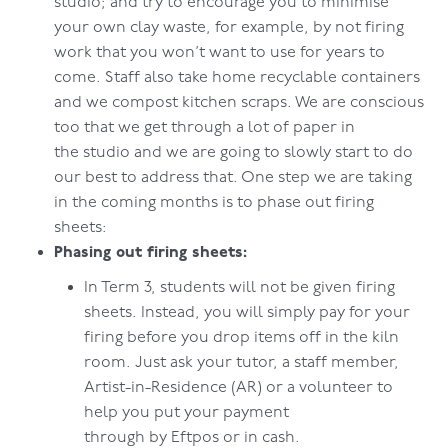
studio; and try to encourage you to minimise
your own clay waste, for example, by not firing
work that you won’t want to use for years to
come. Staff also take home recyclable containers
and we compost kitchen scraps. We are conscious
too that we get through a lot of paper in
the studio and we are going to slowly start to do
our best to address that. One step we are taking
in the coming months is to phase out firing
sheets:
Phasing out firing sheets:
In Term 3, students will not be given firing
sheets. Instead, you will simply pay for your
firing before you drop items off in the kiln
room. Just ask your tutor, a staff member,
Artist-in-Residence (AR) or a volunteer to
help you put your payment
through by Eftpos or in cash.