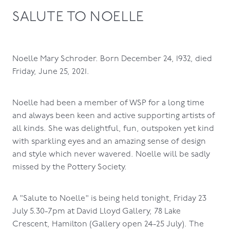
SALUTE TO NOELLE
Noelle Mary Schroder. Born December 24, 1932, died
Friday, June 25, 2021.
Noelle had been a member of WSP for a long time
and always been keen and active supporting artists of
all kinds. She was delightful, fun, outspoken yet kind
with sparkling eyes and an amazing sense of design
and style which never wavered. Noelle will be sadly
missed by the Pottery Society.
A "Salute to Noelle" is being held tonight, Friday 23
July 5.30-7pm at David Lloyd Gallery, 78 Lake
Crescent, Hamilton (Gallery open 24-25 July). The