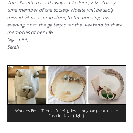
7pm. Noelle passed away on 25 June, 2021. A long-
time member of the society, Noelle will be sadly
missed. Please come along to the opening this
evening, or to the gallery over the weekend to share
memories of her life.
Ngā mihi,
Sarah
Work by Fiona Tunnicliff (left), Jess Moughan (centre) and
Yasmin Davis (right)