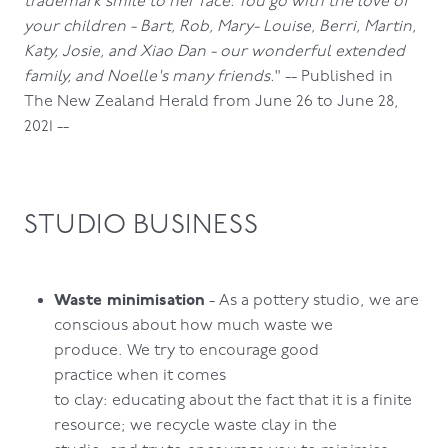
trademark smile to her face. You go with the love of
your children - Bart, Rob, Mary- Louise, Berri, Martin,
Katy, Josie, and Xiao Dan - our wonderful extended
family, and Noelle's many friends.
" -- Published in
The New Zealand Herald from June 26 to June 28,
2021 --
STUDIO BUSINESS
Waste minimisation
- As a pottery studio, we are
conscious about how much waste we
produce. We try to encourage good
practice when it comes
to clay: educating about the fact that it is a finite
resource; we recycle waste clay in the