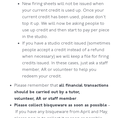
New firing sheets will not be issued when
your current credit is used up. Once your
current credit has been used, please don’t
top it up. We will now be asking people to
use up credit and then start to pay per piece
in the studio.
If you have a studio credit issued (sometimes
people accept a credit instead of a refund
when necessary) we will keep a file for firing
credits issued. In these cases, just ask a staff
member, AR or volunteer to help you
redeem your credit.
all financial transactions
Please remember that
should be carried out by a tutor,
volunteer, AR or staff member
.
Please collect bisqueware as soon as possible
–
If you have any bisqueware from April and May,