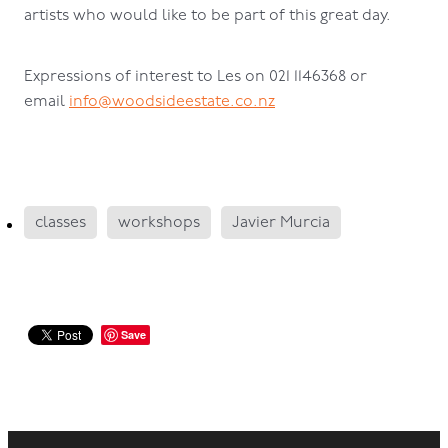
artists who would like to be part of this great day.
Expressions of interest to Les on 021 1146368 or
email
info@woodsideestate.co.nz
classes
workshops
Javier Murcia
Save