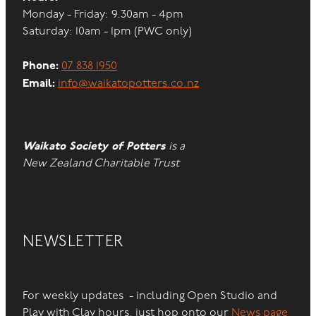
Monday - Friday: 9.30am - 4pm
Saturday: 10am - 1pm (PWC only)
Phone:
07 838 1950
Email:
info@waikatopotters.co.nz
Waikato Society of Potters
is a
New Zealand Charitable Trust
NEWSLETTER
For weekly updates - including Open Studio and
Play with Clay hours, just hop onto our
News page