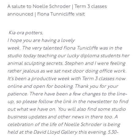
A salute to Noelle Schroder | Term 3 classes
announced | Fiona Tunnicliffe visit
Kia ora potters,
I hope you are having a lovely
week. The very talented Fiona Tunicliffe was in the
studio today teaching our lucky diploma students her
animal sculpting secrets. Stephen and I were feeling
rather jealous as we sat next door doing office work.
It’s been a productive week with Term 3 classes now
online and open for booking. Thank you for your
patience. There have been a few changes to the line-
up, so please follow the link in the newsletter to find
out what we have on. You will also find some studio
business updates and other news in there too. A
celebration of the life of Noelle Schroder is being
held at the David Lloyd Gallery this evening, 5.30-