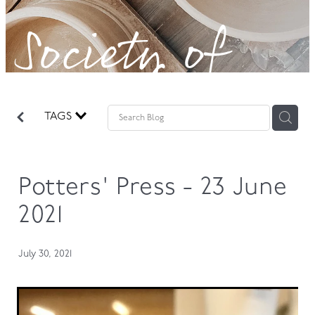
Society of
GOVERNANCE
Potters!
TAGS
Potters' Press - 23 June
2021
July 30, 2021