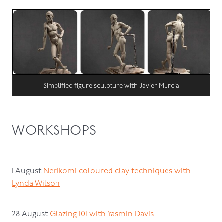
Simplified figure sculpture with Javier Murcia
WORKSHOPS
1 August
Nerikomi coloured clay techniques with
Lynda Wilson
28 August
Glazing 101 with Yasmin Davis