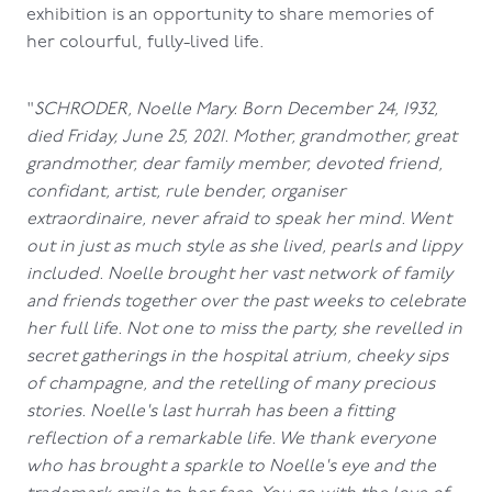
exhibition is an opportunity to share memories of
her colourful, fully-lived life.
"
SCHRODER, Noelle Mary. Born December 24, 1932,
died Friday, June 25, 2021. Mother, grandmother, great
grandmother, dear family member, devoted friend,
confidant, artist, rule bender, organiser
extraordinaire, never afraid to speak her mind. Went
out in just as much style as she lived, pearls and lippy
included. Noelle brought her vast network of family
and friends together over the past weeks to celebrate
her full life. Not one to miss the party, she revelled in
secret gatherings in the hospital atrium, cheeky sips
of champagne, and the retelling of many precious
stories. Noelle's last hurrah has been a fitting
reflection of a remarkable life. We thank everyone
who has brought a sparkle to Noelle's eye and the