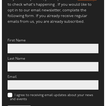
to check what's happening . If you would like to
opt in to our email newsletter, complete the
following form. If you already receive regular
emails from us, you are already subscribed.
First Name
Last Name
Email
I agree to receiving email updates about your news
and events