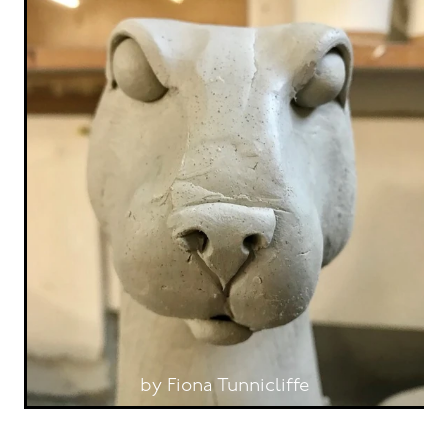
by Fiona Tunnicliffe