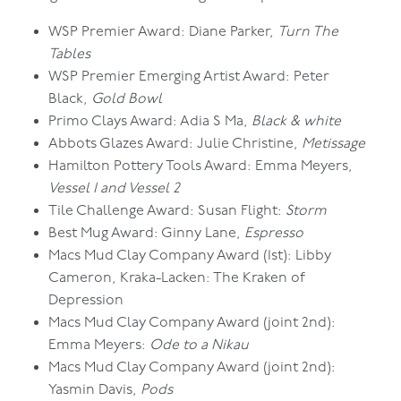
WSP Premier Award: Diane Parker,
Turn The
Tables
WSP Premier Emerging Artist Award: Peter
Black,
Gold Bowl
Primo Clays Award: Adia S Ma,
Black & white
Abbots Glazes Award: Julie Christine,
Metissage
Hamilton Pottery Tools Award: Emma Meyers,
Vessel 1 and Vessel 2
Tile Challenge Award: Susan Flight:
Storm
Best Mug Award: Ginny Lane,
Espresso
Macs Mud Clay Company Award (1st): Libby
Cameron, Kraka-Lacken: The Kraken of
Depression
Macs Mud Clay Company Award (joint 2nd):
Emma Meyers:
Ode to a Nikau
Macs Mud Clay Company Award (joint 2nd):
Yasmin Davis,
Pods