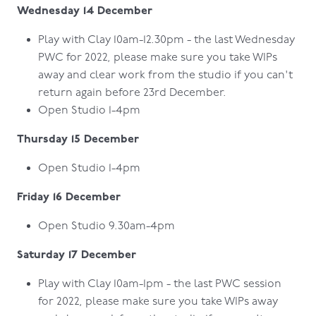
Wednesday 14 December
Play with Clay 10am-12.30pm - the last Wednesday
PWC for 2022, please make sure you take WIPs
away and clear work from the studio if you can't
return again before 23rd December.
Open Studio 1-4pm
Thursday 15 December
Open Studio 1-4pm
Friday 16 December
Open Studio 9.30am-4pm
Saturday 17 December
Play with Clay 10am-1pm - the last PWC session
for 2022, please make sure you take WIPs away