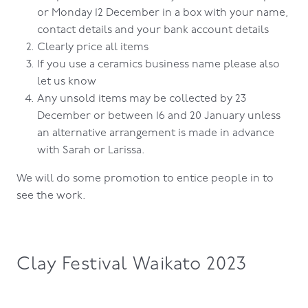
or Monday 12 December in a box with your name,
contact details and your bank account details
Clearly price all items
If you use a ceramics business name please also
let us know
Any unsold items may be collected by 23
December or between 16 and 20 January unless
an alternative arrangement is made in advance
with Sarah or Larissa.
We will do some promotion to entice people in to
see the work.
Clay Festival Waikato 2023