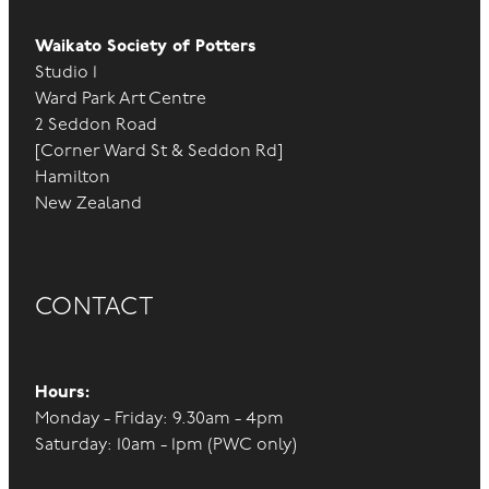
Waikato Society of Potters
Studio 1
Ward Park Art Centre
2 Seddon Road
[Corner Ward St & Seddon Rd]
Hamilton
New Zealand
CONTACT
Hours:
Monday - Friday: 9.30am - 4pm
Saturday: 10am - 1pm (PWC only)