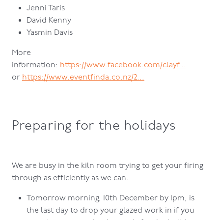
Jenni Taris
David Kenny
Yasmin Davis
More
information:
https://www.facebook.com/clayf...
or
https://www.eventfinda.co.nz/2...
Preparing for the holidays
We are busy in the kiln room trying to get your firing
through as efficiently as we can.
Tomorrow morning, 10th December by 1pm, is
the last day to drop your glazed work in if you