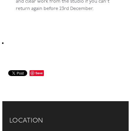
and clear work from the studio if you can't
return again before 23rd December.
Save
LOCATION