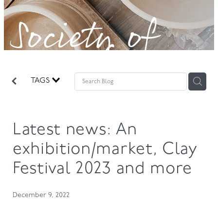
Society of
GOVERNANCE
Potters!
TAGS
Latest news: An
exhibition/market, Clay
Festival 2023 and more
December 9, 2022