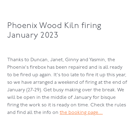
Phoenix Wood Kiln firing
January 2023
Thanks to Duncan, Janet, Ginny and Yasmin, the
Phoenix's firebox has been repaired and is all ready
to be fired up again. It's too late to fire it up this year,
so we have arranged a weekend of firing at the end of
January (27-29). Get busy making over the break. We
will be open in the middle of January for bisque
firing the work so it is ready on time. Check the rules
and find all the info on
the booking page...