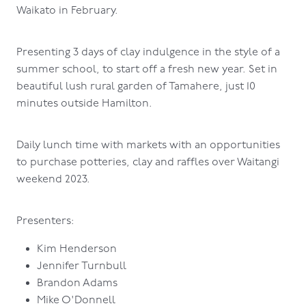
Waikato in February.
Presenting 3 days of clay indulgence in the style of a
summer school, to start off a fresh new year. Set in
beautiful lush rural garden of Tamahere, just 10
minutes outside Hamilton.
Daily lunch time with markets with an opportunities
to purchase potteries, clay and raffles over Waitangi
weekend 2023.
Presenters:
Kim Henderson
Jennifer Turnbull
Brandon Adams
Mike O'Donnell