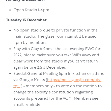
Open Studio 1-4pm
Tuesday 13 December
No open studio due to private function in the
main studio. The glaze room can still be used 1-
4pm by members.
Play with Clay 6-9pm - the last evening PWC for
2022, please make sure you take WIPs away and
clear work from the studio if you can't return
again before 23rd December.
Special General Meeting 6pm in kitchen or attend
via Google Meets (
https://meet.google.com/qis-
tq..
.) - members only - to vote on the motion to
change the society's constitution regarding
accounts prepared for the AGM. Members see
email reminder.