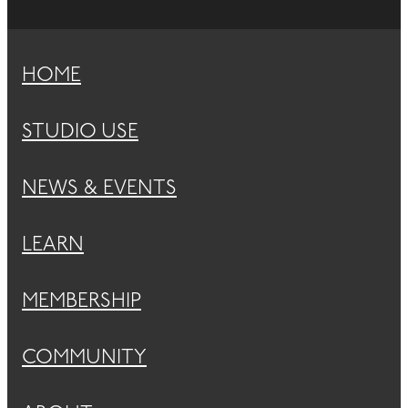
HOME
STUDIO USE
NEWS & EVENTS
LEARN
MEMBERSHIP
COMMUNITY