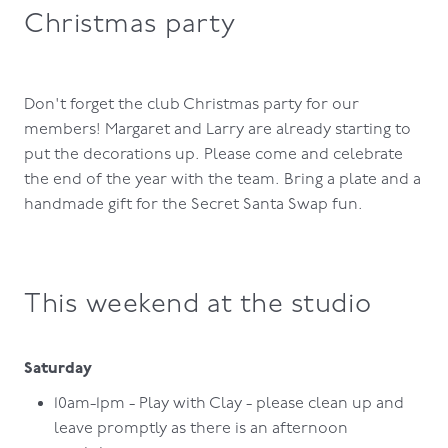
Christmas party
Don't forget the club Christmas party for our
members! Margaret and Larry are already starting to
put the decorations up. Please come and celebrate
the end of the year with the team. Bring a plate and a
handmade gift for the Secret Santa Swap fun.
This weekend at the studio
Saturday
10am-1pm - Play with Clay - please clean up and
leave promptly as there is an afternoon