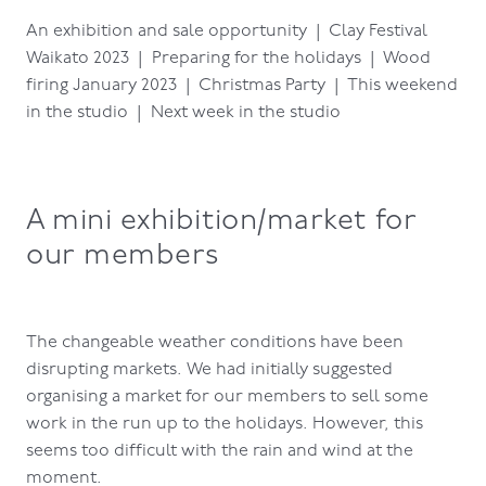
An exhibition and sale opportunity | Clay Festival
Waikato 2023 | Preparing for the holidays | Wood
firing January 2023 | Christmas Party | This weekend
in the studio | Next week in the studio
A mini exhibition/market for
our members
The changeable weather conditions have been
disrupting markets. We had initially suggested
organising a market for our members to sell some
work in the run up to the holidays. However, this
seems too difficult with the rain and wind at the
moment.