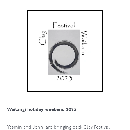
Waitangi holiday weekend 2023
Yasmin and Jenni are bringing back Clay Festival