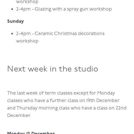
workshop
2-4pm - Glazing with a spray gun workshop
Sunday
2-4pm - Ceramic Christmas decorations
workshop
Next week in the studio
The last week of term classes except for Monday
classes who have a further class on 19th December
and Thursday morning class who have a class on 22nd
December.
Monday 12 December