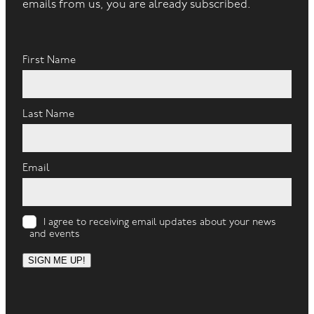
emails from us, you are already subscribed.
First Name
Last Name
Email
I agree to receiving email updates about your news
and events
SIGN ME UP!