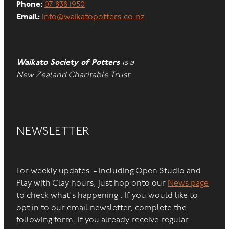
Phone:
07 838 1950
Email:
info@waikatopotters.co.nz
Waikato Society of Potters
is a
New Zealand Charitable Trust
NEWSLETTER
For weekly updates - including Open Studio and
Play with Clay hours, just hop onto our
News page
to check what's happening . If you would like to
opt in to our email newsletter, complete the
following form. If you already receive regular