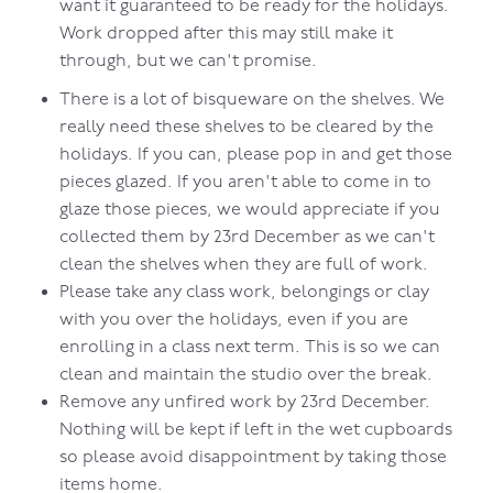
want it guaranteed to be ready for the holidays.
Work dropped after this may still make it
through, but we can't promise.
There is a lot of bisqueware on the shelves. We
really need these shelves to be cleared by the
holidays. If you can, please pop in and get those
pieces glazed. If you aren't able to come in to
glaze those pieces, we would appreciate if you
collected them by 23rd December as we can't
clean the shelves when they are full of work.
Please take any class work, belongings or clay
with you over the holidays, even if you are
enrolling in a class next term. This is so we can
clean and maintain the studio over the break.
Remove any unfired work by 23rd December.
Nothing will be kept if left in the wet cupboards
so please avoid disappointment by taking those
items home.