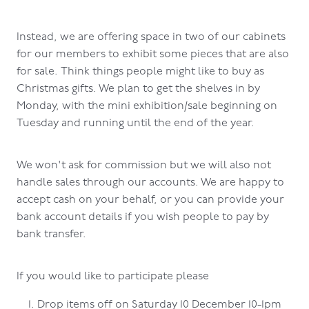
Instead, we are offering space in two of our cabinets
for our members to exhibit some pieces that are also
for sale. Think things people might like to buy as
Christmas gifts. We plan to get the shelves in by
Monday, with the mini exhibition/sale beginning on
Tuesday and running until the end of the year.
We won't ask for commission but we will also not
handle sales through our accounts. We are happy to
accept cash on your behalf, or you can provide your
bank account details if you wish people to pay by
bank transfer.
If you would like to participate please
Drop items off on Saturday 10 December 10-1pm